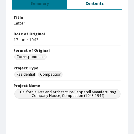
Summary
Contents
Title
Letter
Date of Original
17 June 1943
Format of Original
Correspondence
Project Type
Residential
Competition
Project Name
California Arts and Architecture/Pepperell Manufacturing
Company House, Competition (1943-1944)