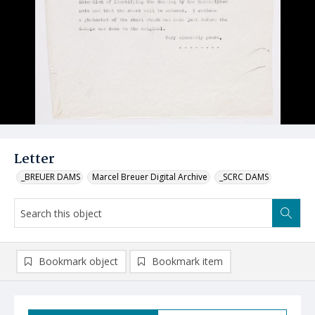
Letter
_BREUER DAMS
Marcel Breuer Digital Archive
_SCRC DAMS
Bookmark object
Bookmark item