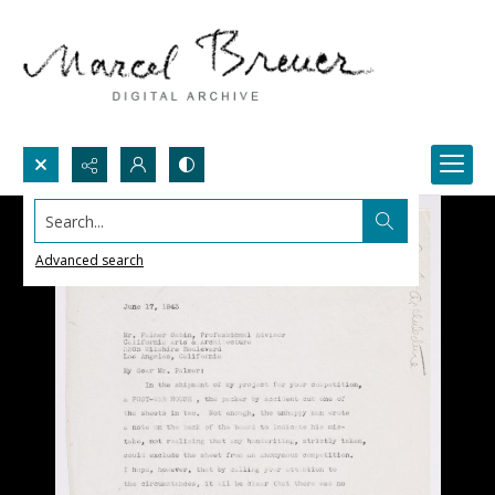
Search...
Advanced search