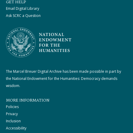
GET HELP
Email Digital Library
Ask SCRC a Question
The Marcel Breuer Digital Archive has been made possible in part by
the National Endowment for the Humanities: Democracy demands
wisdom.
MORE INFORMATION
Policies
Privacy
Inclusion
Accessibility