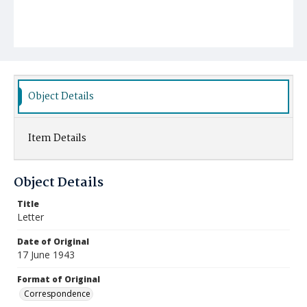
Object Details
Item Details
Object Details
Title
Letter
Date of Original
17 June 1943
Format of Original
Correspondence