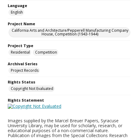
Language
English
Project Name
California Arts and Architecture/Pepperell Manufacturing Company
House, Competition (1943-1944)
Project Type
Residential
Competition
Archival Series
Project Records
Rights Status
Copyright Not Evaluated
Rights Statement
Images supplied by the Marcel Breuer Papers, Syracuse
University Library, may be used for scholarly, research, or
educational purposes of a non-commercial nature.
Publication of images from the Special Collections Research