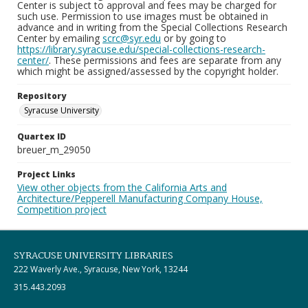
Center is subject to approval and fees may be charged for
such use. Permission to use images must be obtained in
advance and in writing from the Special Collections Research
Center by emailing
scrc@syr.edu
or by going to
https://library.syracuse.edu/special-collections-research-
center/
. These permissions and fees are separate from any
which might be assigned/assessed by the copyright holder.
Repository
Syracuse University
Quartex ID
breuer_m_29050
Project Links
View other objects from the California Arts and
Architecture/Pepperell Manufacturing Company House,
Competition project
SYRACUSE UNIVERSITY LIBRARIES
222 Waverly Ave., Syracuse, New York, 13244
315.443.2093