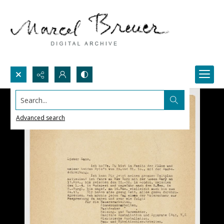
Search...
Advanced search