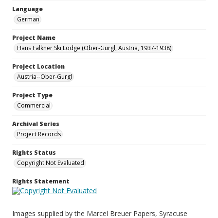
Language
German
Project Name
Hans Falkner Ski Lodge (Ober-Gurgl, Austria, 1937-1938)
Project Location
Austria--Ober-Gurgl
Project Type
Commercial
Archival Series
Project Records
Rights Status
Copyright Not Evaluated
Rights Statement
Images supplied by the Marcel Breuer Papers, Syracuse