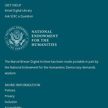
GET HELP
Email Digital Library
Ask SCRC a Question
The Marcel Breuer Digital Archive has been made possible in part by
the National Endowment for the Humanities: Democracy demands
wisdom.
MORE INFORMATION
Policies
Privacy
Inclusion
Accessibility