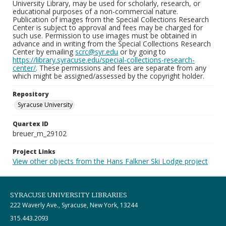
University Library, may be used for scholarly, research, or
educational purposes of a non-commercial nature.
Publication of images from the Special Collections Research
Center is subject to approval and fees may be charged for
such use. Permission to use images must be obtained in
advance and in writing from the Special Collections Research
Center by emailing
scrc@syr.edu
or by going to
https://library.syracuse.edu/special-collections-research-
center/
. These permissions and fees are separate from any
which might be assigned/assessed by the copyright holder.
Repository
Syracuse University
Quartex ID
breuer_m_29102
Project Links
View other objects from the Hans Falkner Ski Lodge project
SYRACUSE UNIVERSITY LIBRARIES
222 Waverly Ave., Syracuse, New York, 13244
315.443.2093