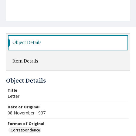
Object Details
Item Details
Object Details
Title
Letter
Date of Original
08 November 1937
Format of Original
Correspondence