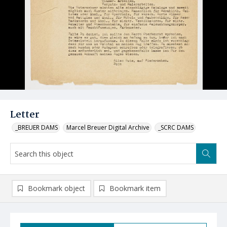
Letter
_BREUER DAMS
Marcel Breuer Digital Archive
_SCRC DAMS
Bookmark object
Bookmark item