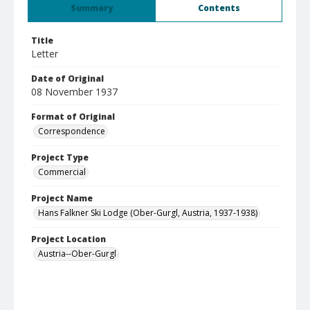
Summary
Contents
Title
Letter
Date of Original
08 November 1937
Format of Original
Correspondence
Project Type
Commercial
Project Name
Hans Falkner Ski Lodge (Ober-Gurgl, Austria, 1937-1938)
Project Location
Austria--Ober-Gurgl