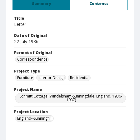
Summary
Contents
Title
Letter
Date of Original
22 July 1936
Format of Original
Correspondence
Project Type
Furniture
Interior Design
Residential
Project Name
Schmitt Cottage (Windelsham-Sunningdale, England, 1936-
1937)
Project Location
England--Sunninghill