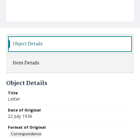
Object Details
Item Details
Object Details
Title
Letter
Date of Original
22 July 1936
Format of Original
Correspondence