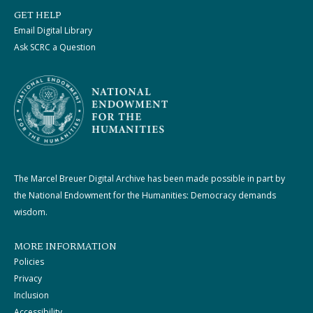
GET HELP
Email Digital Library
Ask SCRC a Question
The Marcel Breuer Digital Archive has been made possible in part by
the National Endowment for the Humanities: Democracy demands
wisdom.
MORE INFORMATION
Policies
Privacy
Inclusion
Accessibility