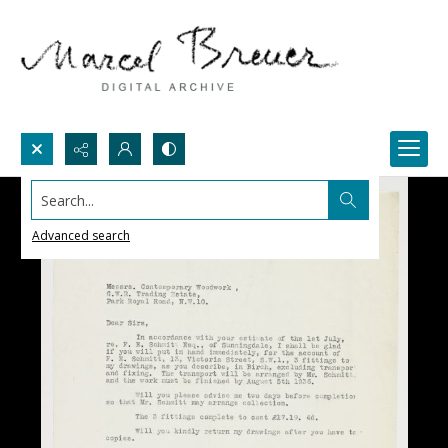
Search...
Advanced search