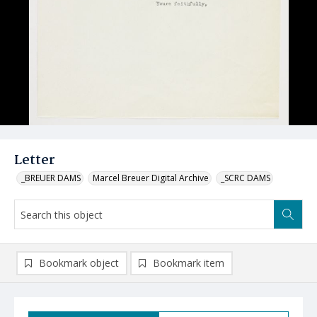
Letter
_BREUER DAMS
Marcel Breuer Digital Archive
_SCRC DAMS
Bookmark object
Bookmark item