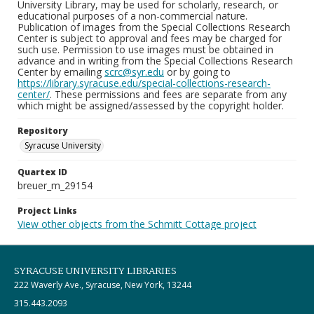
University Library, may be used for scholarly, research, or
educational purposes of a non-commercial nature.
Publication of images from the Special Collections Research
Center is subject to approval and fees may be charged for
such use. Permission to use images must be obtained in
advance and in writing from the Special Collections Research
Center by emailing
scrc@syr.edu
or by going to
https://library.syracuse.edu/special-collections-research-
center/
. These permissions and fees are separate from any
which might be assigned/assessed by the copyright holder.
Repository
Syracuse University
Quartex ID
breuer_m_29154
Project Links
View other objects from the Schmitt Cottage project
SYRACUSE UNIVERSITY LIBRARIES
222 Waverly Ave., Syracuse, New York, 13244
315.443.2093