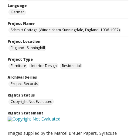
Language
German
Project Name
Schmitt Cottage (Windelsham-Sunningdale, England, 1936-1937)
Project Location
England--Sunninghill
Project Type
Furniture
Interior Design
Residential
Archival Series
Project Records
Rights Status
Copyright Not Evaluated
Rights Statement
Images supplied by the Marcel Breuer Papers, Syracuse