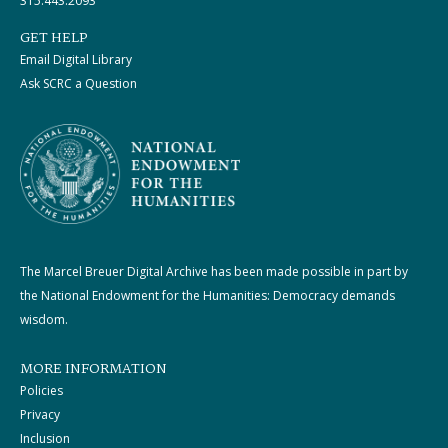
315.443.2093
GET HELP
Email Digital Library
Ask SCRC a Question
The Marcel Breuer Digital Archive has been made possible in part by
the National Endowment for the Humanities: Democracy demands
wisdom.
MORE INFORMATION
Policies
Privacy
Inclusion