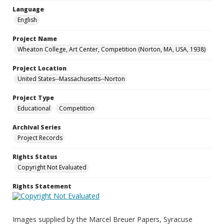
Language
English
Project Name
Wheaton College, Art Center, Competition (Norton, MA, USA, 1938)
Project Location
United States--Massachusetts--Norton
Project Type
Educational
Competition
Archival Series
Project Records
Rights Status
Copyright Not Evaluated
Rights Statement
Images supplied by the Marcel Breuer Papers, Syracuse