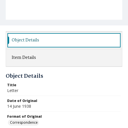
Object Details
Item Details
Object Details
Title
Letter
Date of Original
14 June 1938
Format of Original
Correspondence