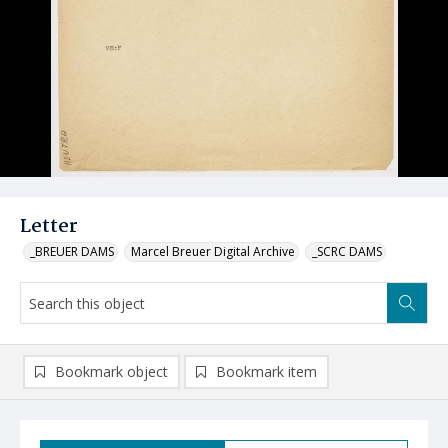
Letter
_BREUER DAMS
Marcel Breuer Digital Archive
_SCRC DAMS
Bookmark object
Bookmark item