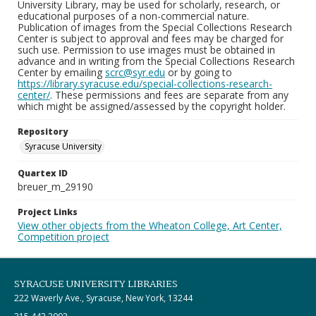
University Library, may be used for scholarly, research, or
educational purposes of a non-commercial nature.
Publication of images from the Special Collections Research
Center is subject to approval and fees may be charged for
such use. Permission to use images must be obtained in
advance and in writing from the Special Collections Research
Center by emailing
scrc@syr.edu
or by going to
https://library.syracuse.edu/special-collections-research-
center/
. These permissions and fees are separate from any
which might be assigned/assessed by the copyright holder.
Repository
Syracuse University
Quartex ID
breuer_m_29190
Project Links
View other objects from the Wheaton College, Art Center,
Competition project
SYRACUSE UNIVERSITY LIBRARIES
222 Waverly Ave., Syracuse, New York, 13244