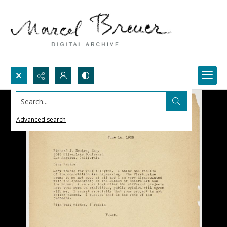
Search...
Advanced search