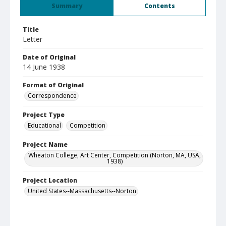
Summary
Contents
Title
Letter
Date of Original
14 June 1938
Format of Original
Correspondence
Project Type
Educational
Competition
Project Name
Wheaton College, Art Center, Competition (Norton, MA, USA,
1938)
Project Location
United States--Massachusetts--Norton