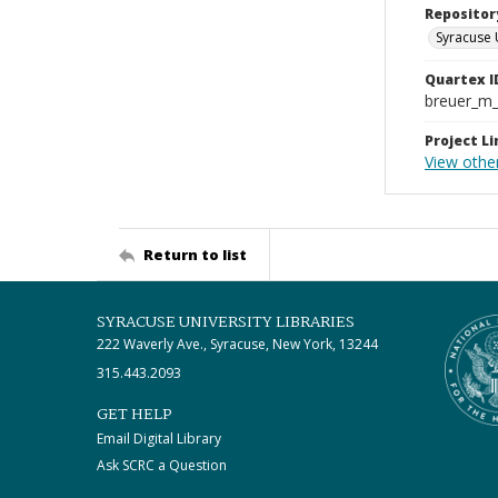
Repositor
Syracuse 
Quartex I
breuer_m
Project Li
View othe
Return to list
SYRACUSE UNIVERSITY LIBRARIES
222 Waverly Ave., Syracuse, New York, 13244
315.443.2093
GET HELP
Email Digital Library
Ask SCRC a Question