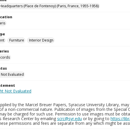
eadquarters (Place de Fontenoy) (Paris, France, 1955-1958)
ocation
aris
ype
ent
Furniture
Interior Design
eries
ecords
atus
 Not Evaluated
tatement
plied by the Marcel Breuer Papers, Syracuse University Library, may 
of a non-commercial nature. Publication of images from the Special C
may be charged for such use. Permission to use images must be obtain
ns Research Center by emailing
scrc@syr.edu
or by going to
https://li
These permissions and fees are separate from any which might be assi