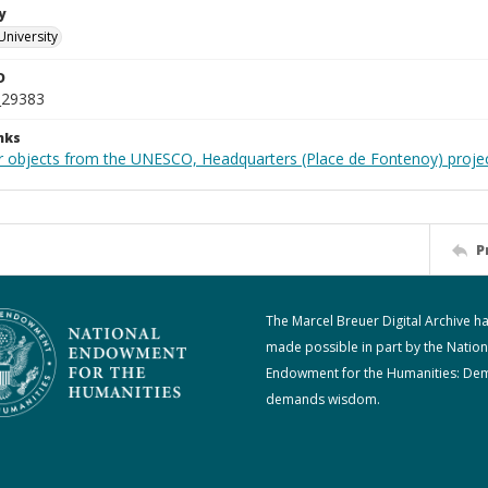
y
University
D
_29383
nks
r objects from the UNESCO, Headquarters (Place de Fontenoy) proje
P
The Marcel Breuer Digital Archive h
made possible in part by the Nation
Endowment for the Humanities: De
demands wisdom.