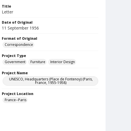
Title
Letter
Date of Original
11 September 1956
Format of Original
Correspondence
Project Type
Government
Furniture
Interior Design
Project Name
UNESCO, Headquarters (Place de Fontenoy) (Paris,
France, 1955-1958)
Project Location
France--Paris