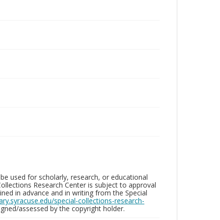
be used for scholarly, research, or educational
ollections Research Center is subject to approval
ed in advance and in writing from the Special
brary.syracuse.edu/special-collections-research-
gned/assessed by the copyright holder.