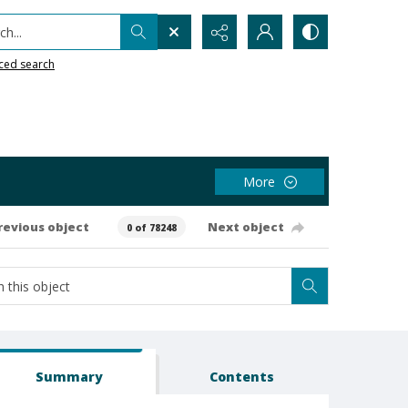
h...
ced search
More
revious object
Next object
0 of 78248
Summary
Contents