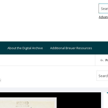
Searc
Advan
About the Digital Archive
Additional Breuer Resources
P
S