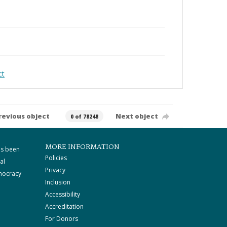
ct
revious object
Next object
0 of 78248
MORE INFORMATION
as been
Policies
al
Privacy
mocracy
Inclusion
Accessibility
Accreditation
For Donors