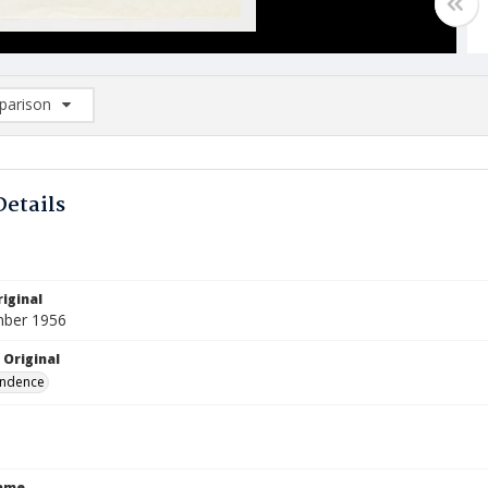
arison
rison List: (0/2)
d to list
Details
iginal
mber 1956
 Original
ndence
Name