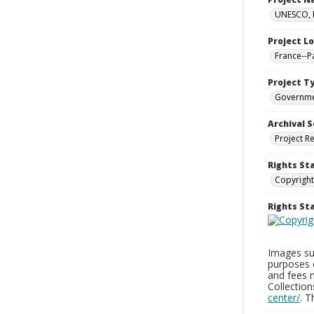
UNESCO, H
Project L
France--P
Project T
Governm
Archival S
Project R
Rights St
Copyright
Rights S
Images sup
purposes 
and fees 
Collectio
center/
. 