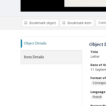
Comp
Bookmark object
Bookmark item
Compa
Ad
Object Details
Object 
Title
Letter
Item Details
Date of Or
11 Septe
Format of
Correspo
Language
French
Project 