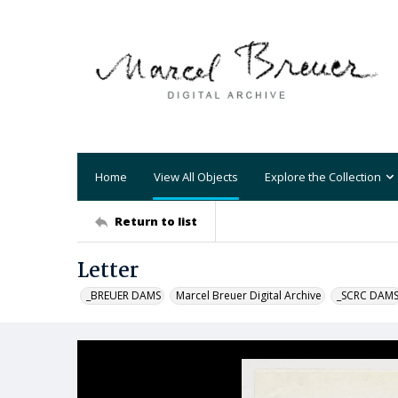
Home
View All Objects
Explore the Collection
Return to list
Letter
_BREUER DAMS
Marcel Breuer Digital Archive
_SCRC DAM