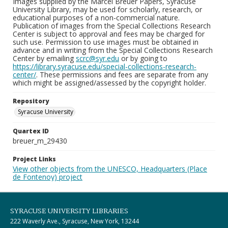
Images supplied by the Marcel Breuer Papers, Syracuse
University Library, may be used for scholarly, research, or
educational purposes of a non-commercial nature.
Publication of images from the Special Collections Research
Center is subject to approval and fees may be charged for
such use. Permission to use images must be obtained in
advance and in writing from the Special Collections Research
Center by emailing
scrc@syr.edu
or by going to
https://library.syracuse.edu/special-collections-research-
center/
. These permissions and fees are separate from any
which might be assigned/assessed by the copyright holder.
Repository
Syracuse University
Quartex ID
breuer_m_29430
Project Links
View other objects from the UNESCO, Headquarters (Place
de Fontenoy) project
SYRACUSE UNIVERSITY LIBRARIES
222 Waverly Ave., Syracuse, New York, 13244