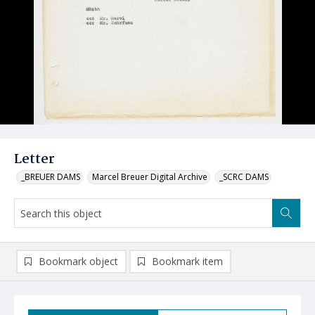
Letter
_BREUER DAMS
Marcel Breuer Digital Archive
_SCRC DAMS
Bookmark object
Bookmark item