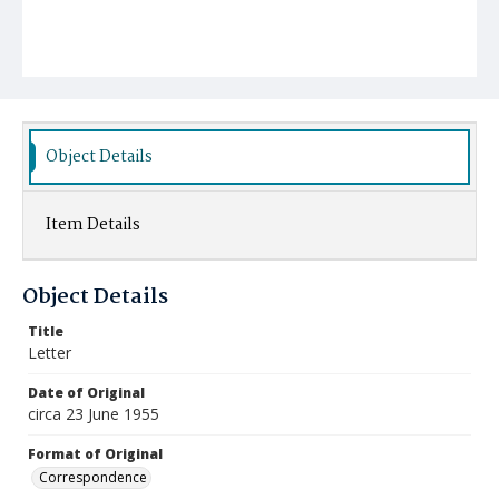
Object Details
Item Details
Object Details
Title
Letter
Date of Original
circa 23 June 1955
Format of Original
Correspondence