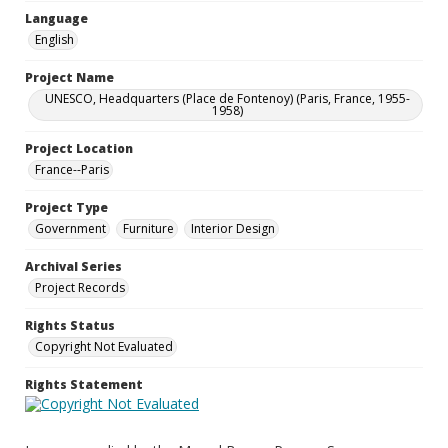
Language
English
Project Name
UNESCO, Headquarters (Place de Fontenoy) (Paris, France, 1955-
1958)
Project Location
France--Paris
Project Type
Government
Furniture
Interior Design
Archival Series
Project Records
Rights Status
Copyright Not Evaluated
Rights Statement