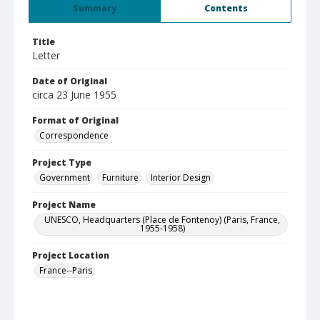
Summary
Contents
Title
Letter
Date of Original
circa 23 June 1955
Format of Original
Correspondence
Project Type
Government
Furniture
Interior Design
Project Name
UNESCO, Headquarters (Place de Fontenoy) (Paris, France,
1955-1958)
Project Location
France--Paris