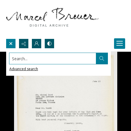
Search...
Advanced search