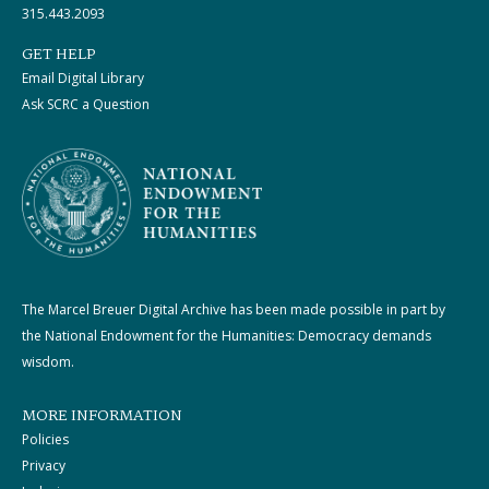
315.443.2093
GET HELP
Email Digital Library
Ask SCRC a Question
The Marcel Breuer Digital Archive has been made possible in part by
the National Endowment for the Humanities: Democracy demands
wisdom.
MORE INFORMATION
Policies
Privacy