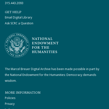
315.443.2093
GET HELP
Email Digital Library
Ask SCRC a Question
The Marcel Breuer Digital Archive has been made possible in part by
the National Endowment for the Humanities: Democracy demands
wisdom.
MORE INFORMATION
Policies
Privacy