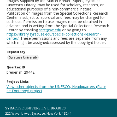
Images supplied by the Marcel Breuer Papers, Syracuse
University Library, may be used for scholarly, research, or
educational purposes of a non-commercial nature.
Publication of images from the Special Collections Research
Center is subject to approval and fees may be charged for
such use. Permission to use images must be obtained in
advance and in writing from the Special Collections Research
Center by emailing
scrc@syr.edu
or by going to
https://library.syracuse.edu/special-collections-research-
center/
. These permissions and fees are separate from any
which might be assigned/assessed by the copyright holder.
Repository
Syracuse University
Quartex ID
breuer_m_29442
Project Links
View other objects from the UNESCO, Headquarters (Place
de Fontenoy) project
SYRACUSE UNIVERSITY LIBRARIES
222 Waverly Ave., Syracuse, New York, 13244