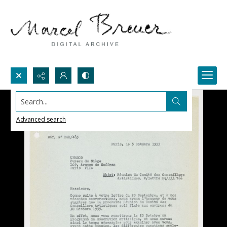
Search...
Advanced search