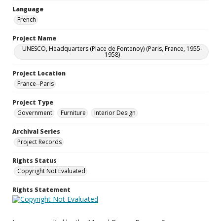
Language
French
Project Name
UNESCO, Headquarters (Place de Fontenoy) (Paris, France, 1955-
1958)
Project Location
France--Paris
Project Type
Government
Furniture
Interior Design
Archival Series
Project Records
Rights Status
Copyright Not Evaluated
Rights Statement