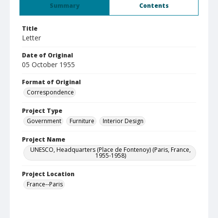
Summary
Contents
Title
Letter
Date of Original
05 October 1955
Format of Original
Correspondence
Project Type
Government
Furniture
Interior Design
Project Name
UNESCO, Headquarters (Place de Fontenoy) (Paris, France,
1955-1958)
Project Location
France--Paris