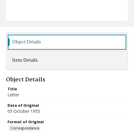
Object Details
Item Details
Object Details
Title
Letter
Date of Original
05 October 1955
Format of Original
Correspondence