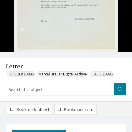
Letter
_BREUER DAMS
Marcel Breuer Digital Archive
_SCRC DAMS
Bookmark object
Bookmark item