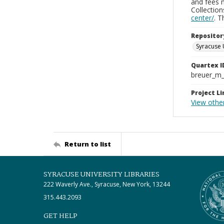
and fees 
Collectio
center/
. 
Repositor
Syracuse 
Quartex I
breuer_m
Project Li
View othe
Return to list
SYRACUSE UNIVERSITY LIBRARIES
222 Waverly Ave., Syracuse, New York, 13244
315.443.2093
GET HELP