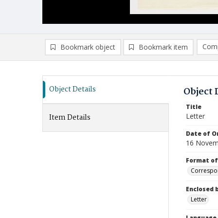
Comp
Bookmark object
Bookmark item
Compa
Ad
Object Details
Object 
Title
Letter
Item Details
Date of Or
16 Novem
Format of
Correspo
Enclosed 
Letter
Language