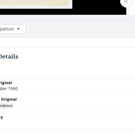
arison
rison List: (0/2)
d to list
Details
iginal
ber 1960
 Original
ndence
by