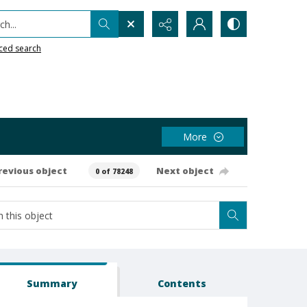
h...
ced search
More
revious object
Next object
0 of 78248
Summary
Contents