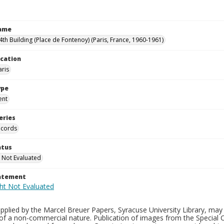
Name
th Building (Place de Fontenoy) (Paris, France, 1960-1961)
ocation
aris
ype
ent
eries
ecords
atus
 Not Evaluated
tatement
plied by the Marcel Breuer Papers, Syracuse University Library, may 
of a non-commercial nature. Publication of images from the Special C