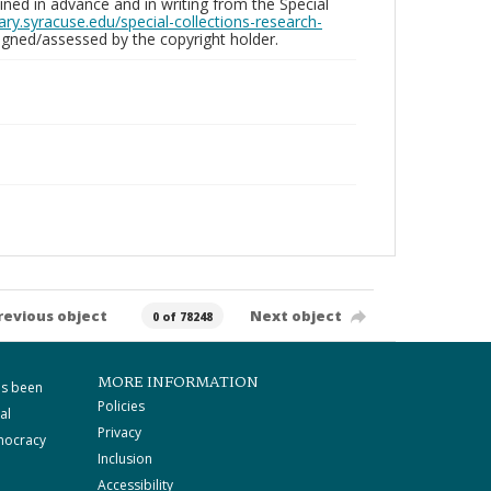
ed in advance and in writing from the Special
brary.syracuse.edu/special-collections-research-
gned/assessed by the copyright holder.
revious object
Next object
0 of 78248
MORE INFORMATION
as been
Policies
al
Privacy
mocracy
Inclusion
Accessibility