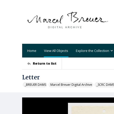
Home
View All Objects
Explore the Collection
Return to list
Letter
_BREUER DAMS
Marcel Breuer Digital Archive
_SCRC DAM