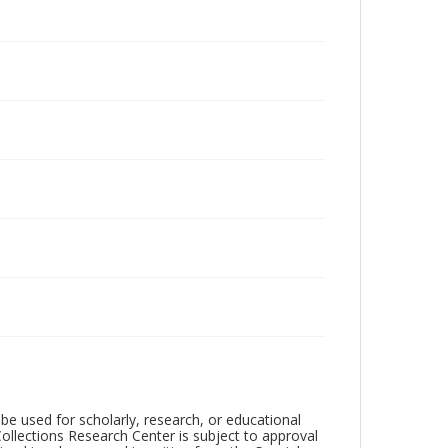
be used for scholarly, research, or educational
ollections Research Center is subject to approval