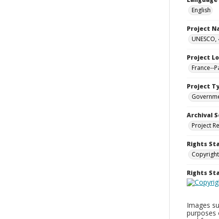
English
Project 
UNESCO, 4
Project L
France--P
Project T
Governm
Archival S
Project R
Rights St
Copyright
Rights S
Images sup
purposes 