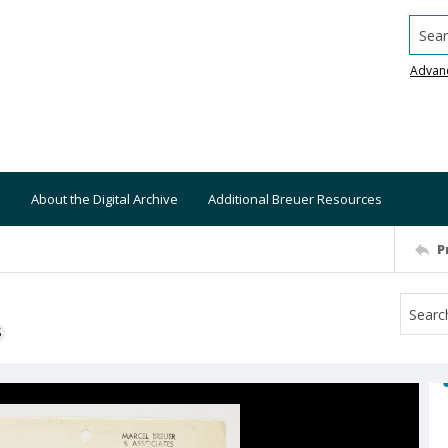
Searc
Advan
About the Digital Archive
Additional Breuer Resources
P
S