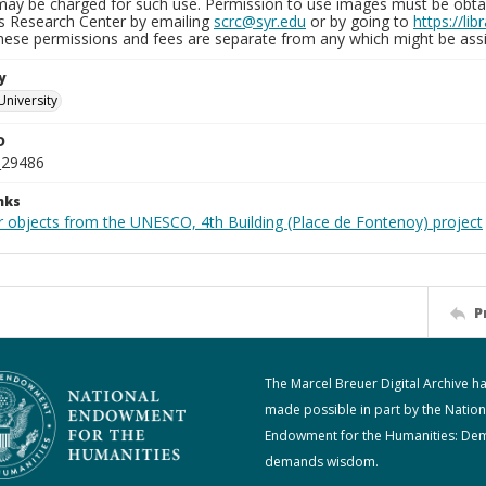
may be charged for such use. Permission to use images must be obtain
ns Research Center by emailing
scrc@syr.edu
or by going to
https://li
These permissions and fees are separate from any which might be assi
y
University
D
_29486
nks
r objects from the UNESCO, 4th Building (Place de Fontenoy) project
P
The Marcel Breuer Digital Archive h
made possible in part by the Nation
Endowment for the Humanities: De
demands wisdom.