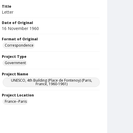
Title
Letter
Date of Original
16 November 1960
Format of Original
Correspondence
Project Type
Government
Project Name
UNESCO, 4th Building (Place de Fontenoy) (Paris,
France, 1960-1961)
Project Location
France--Paris