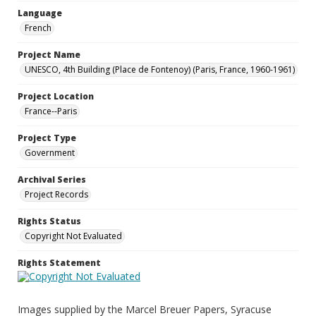
Language
French
Project Name
UNESCO, 4th Building (Place de Fontenoy) (Paris, France, 1960-1961)
Project Location
France--Paris
Project Type
Government
Archival Series
Project Records
Rights Status
Copyright Not Evaluated
Rights Statement
Images supplied by the Marcel Breuer Papers, Syracuse