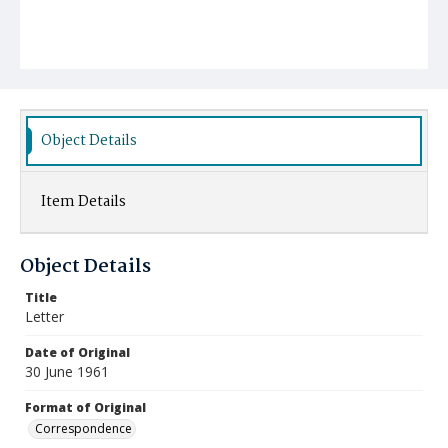
Object Details
Item Details
Object Details
Title
Letter
Date of Original
30 June 1961
Format of Original
Correspondence