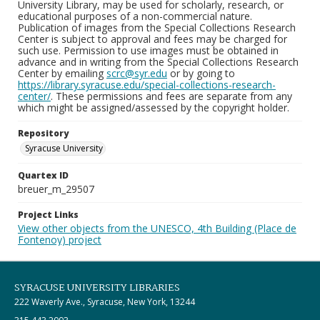
University Library, may be used for scholarly, research, or
educational purposes of a non-commercial nature.
Publication of images from the Special Collections Research
Center is subject to approval and fees may be charged for
such use. Permission to use images must be obtained in
advance and in writing from the Special Collections Research
Center by emailing
scrc@syr.edu
or by going to
https://library.syracuse.edu/special-collections-research-
center/
. These permissions and fees are separate from any
which might be assigned/assessed by the copyright holder.
Repository
Syracuse University
Quartex ID
breuer_m_29507
Project Links
View other objects from the UNESCO, 4th Building (Place de
Fontenoy) project
SYRACUSE UNIVERSITY LIBRARIES
222 Waverly Ave., Syracuse, New York, 13244