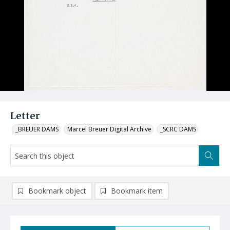
Letter
_BREUER DAMS
Marcel Breuer Digital Archive
_SCRC DAMS
Bookmark object
Bookmark item