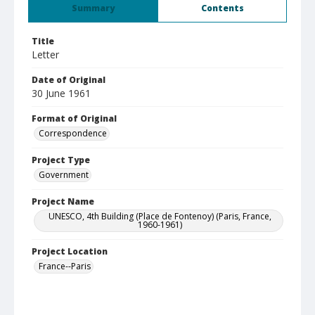
Summary
Contents
Title
Letter
Date of Original
30 June 1961
Format of Original
Correspondence
Project Type
Government
Project Name
UNESCO, 4th Building (Place de Fontenoy) (Paris, France,
1960-1961)
Project Location
France--Paris