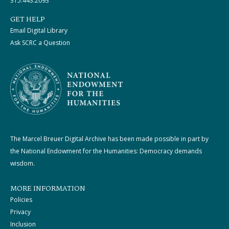
315.443.2093
GET HELP
Email Digital Library
Ask SCRC a Question
The Marcel Breuer Digital Archive has been made possible in part by
the National Endowment for the Humanities: Democracy demands
wisdom.
MORE INFORMATION
Policies
Privacy
Inclusion