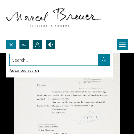
Search...
Advanced search