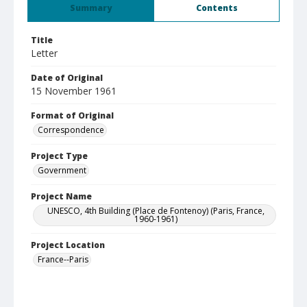
Summary
Contents
Title
Letter
Date of Original
15 November 1961
Format of Original
Correspondence
Project Type
Government
Project Name
UNESCO, 4th Building (Place de Fontenoy) (Paris, France,
1960-1961)
Project Location
France--Paris