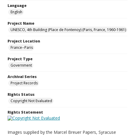
Language
English
Project Name
UNESCO, 4th Building (Place de Fontenoy) (Paris, France, 1960-1961)
Project Location
France--Paris
Project Type
Government
Archival Series
Project Records
Rights Status
Copyright Not Evaluated
Rights Statement
Images supplied by the Marcel Breuer Papers, Syracuse