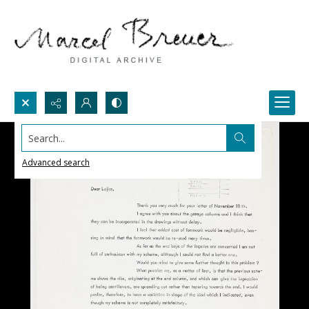
Search...
Advanced search