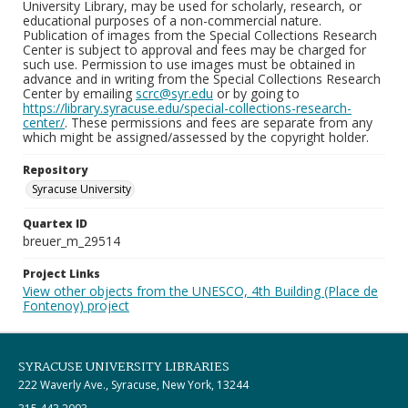
University Library, may be used for scholarly, research, or
educational purposes of a non-commercial nature.
Publication of images from the Special Collections Research
Center is subject to approval and fees may be charged for
such use. Permission to use images must be obtained in
advance and in writing from the Special Collections Research
Center by emailing
scrc@syr.edu
or by going to
https://library.syracuse.edu/special-collections-research-
center/
. These permissions and fees are separate from any
which might be assigned/assessed by the copyright holder.
Repository
Syracuse University
Quartex ID
breuer_m_29514
Project Links
View other objects from the UNESCO, 4th Building (Place de
Fontenoy) project
SYRACUSE UNIVERSITY LIBRARIES
222 Waverly Ave., Syracuse, New York, 13244