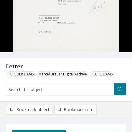
Letter
_BREUER DAMS
Marcel Breuer Digital Archive
_SCRC DAMS
Bookmark object
Bookmark item