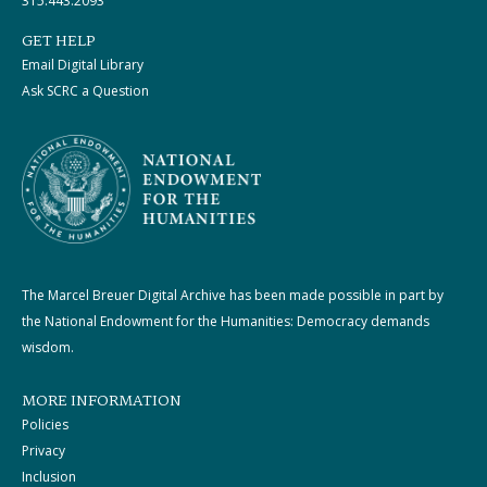
315.443.2093
GET HELP
Email Digital Library
Ask SCRC a Question
The Marcel Breuer Digital Archive has been made possible in part by
the National Endowment for the Humanities: Democracy demands
wisdom.
MORE INFORMATION
Policies
Privacy
Inclusion