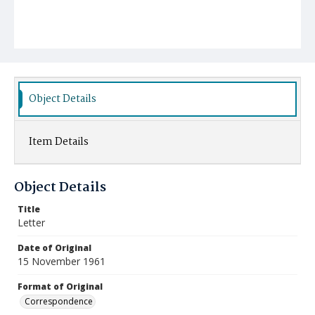
Object Details
Item Details
Object Details
Title
Letter
Date of Original
15 November 1961
Format of Original
Correspondence