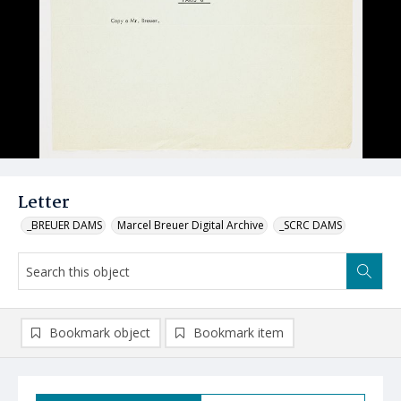
Letter
_BREUER DAMS
Marcel Breuer Digital Archive
_SCRC DAMS
Bookmark object
Bookmark item