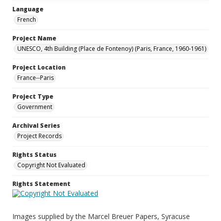
Language
French
Project Name
UNESCO, 4th Building (Place de Fontenoy) (Paris, France, 1960-1961)
Project Location
France--Paris
Project Type
Government
Archival Series
Project Records
Rights Status
Copyright Not Evaluated
Rights Statement
Images supplied by the Marcel Breuer Papers, Syracuse