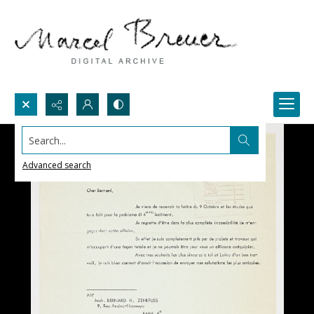
Search...
Advanced search