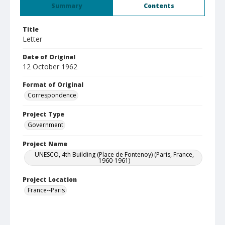
Summary
Contents
Title
Letter
Date of Original
12 October 1962
Format of Original
Correspondence
Project Type
Government
Project Name
UNESCO, 4th Building (Place de Fontenoy) (Paris, France,
1960-1961)
Project Location
France--Paris