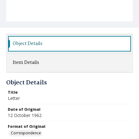
Object Details
Item Details
Object Details
Title
Letter
Date of Original
12 October 1962
Format of Original
Correspondence