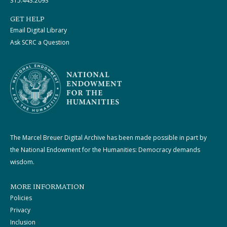
315.443.2093
GET HELP
Email Digital Library
Ask SCRC a Question
The Marcel Breuer Digital Archive has been made possible in part by
the National Endowment for the Humanities: Democracy demands
wisdom.
MORE INFORMATION
Policies
Privacy
Inclusion