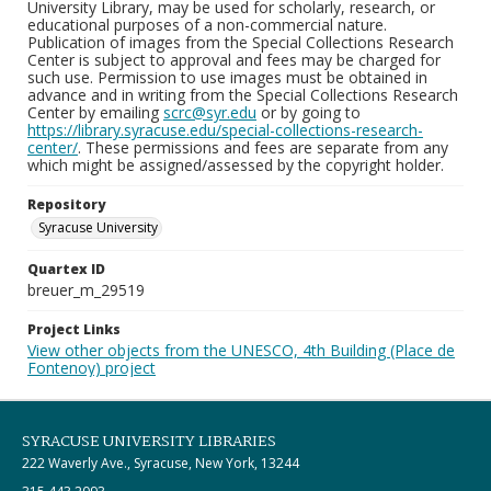
University Library, may be used for scholarly, research, or
educational purposes of a non-commercial nature.
Publication of images from the Special Collections Research
Center is subject to approval and fees may be charged for
such use. Permission to use images must be obtained in
advance and in writing from the Special Collections Research
Center by emailing
scrc@syr.edu
or by going to
https://library.syracuse.edu/special-collections-research-
center/
. These permissions and fees are separate from any
which might be assigned/assessed by the copyright holder.
Repository
Syracuse University
Quartex ID
breuer_m_29519
Project Links
View other objects from the UNESCO, 4th Building (Place de
Fontenoy) project
SYRACUSE UNIVERSITY LIBRARIES
222 Waverly Ave., Syracuse, New York, 13244