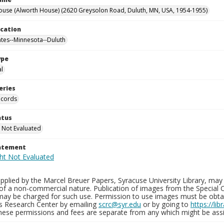
ouse (Alworth House) (2620 Greysolon Road, Duluth, MN, USA, 1954-1955)
ocation
ates--Minnesota--Duluth
ype
al
eries
ecords
atus
 Not Evaluated
tatement
plied by the Marcel Breuer Papers, Syracuse University Library, may 
of a non-commercial nature. Publication of images from the Special C
may be charged for such use. Permission to use images must be obtain
ns Research Center by emailing
scrc@syr.edu
or by going to
https://li
These permissions and fees are separate from any which might be assi