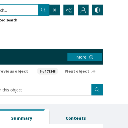
h...
ced search
More
revious object
Next object
0 of 78248
Summary
Contents