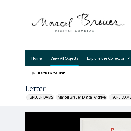
Home
View All Objects
Explore the Collection
Return to list
Letter
_BREUER DAMS
Marcel Breuer Digital Archive
_SCRC DAM