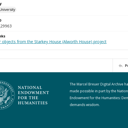
y
University
D
_29963
nks
r objects from the Starkey House (Alworth House) project
P
The Marcel Breuer Digital Archive h
made possible in part by the Nation
Endowment for the Humanities: De
demands wisdom.