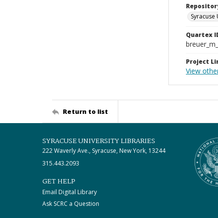
Repositor
Syracuse 
Quartex I
breuer_m
Project Li
View othe
Return to list
SYRACUSE UNIVERSITY LIBRARIES
222 Waverly Ave., Syracuse, New York, 13244
315.443.2093
GET HELP
Email Digital Library
Ask SCRC a Question