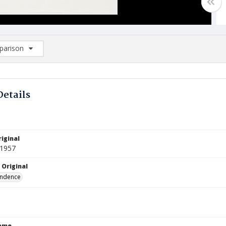
arison
rison List: (0/2)
d to list
Details
iginal
 1957
 Original
ndence
Name