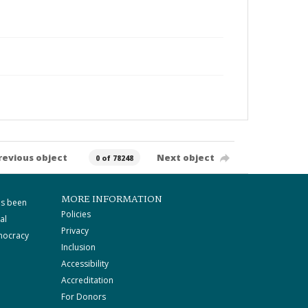
revious object
Next object
0 of 78248
MORE INFORMATION
as been
Policies
al
Privacy
mocracy
Inclusion
Accessibility
Accreditation
For Donors