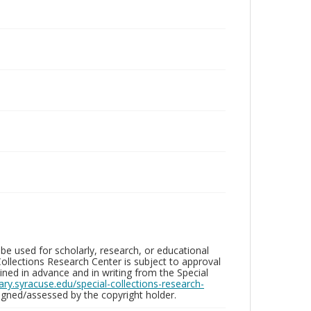
be used for scholarly, research, or educational
ollections Research Center is subject to approval
ed in advance and in writing from the Special
brary.syracuse.edu/special-collections-research-
gned/assessed by the copyright holder.