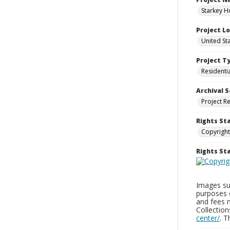
Starkey H
Project L
United St
Project T
Residenti
Archival S
Project R
Rights St
Copyright
Rights S
Images sup
purposes 
and fees 
Collectio
center/
. 