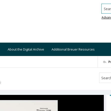
Searc
Advan
About the Digital Archive
Additional Breuer Resources
P
S