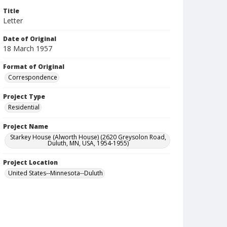
Title
Letter
Date of Original
18 March 1957
Format of Original
Correspondence
Project Type
Residential
Project Name
Starkey House (Alworth House) (2620 Greysolon Road,
Duluth, MN, USA, 1954-1955)
Project Location
United States--Minnesota--Duluth