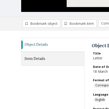
Comp
Bookmark object
Bookmark item
Compa
Ad
Object Details
Object 
Title
Letter
Item Details
Date of Or
18 March
Format of
Correspo
Language
English
Project 