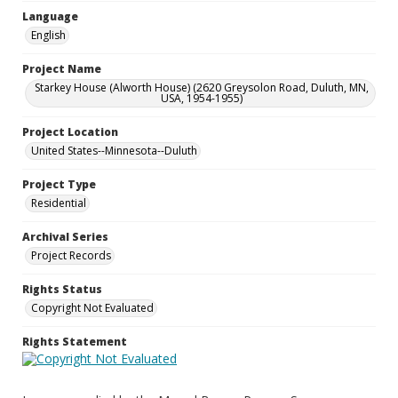
Language
English
Project Name
Starkey House (Alworth House) (2620 Greysolon Road, Duluth, MN,
USA, 1954-1955)
Project Location
United States--Minnesota--Duluth
Project Type
Residential
Archival Series
Project Records
Rights Status
Copyright Not Evaluated
Rights Statement