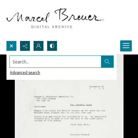
Search...
Advanced search