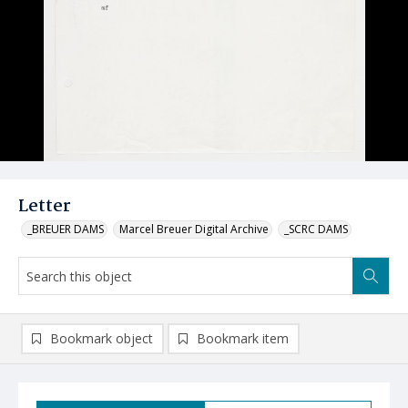
Letter
_BREUER DAMS
Marcel Breuer Digital Archive
_SCRC DAMS
Bookmark object
Bookmark item