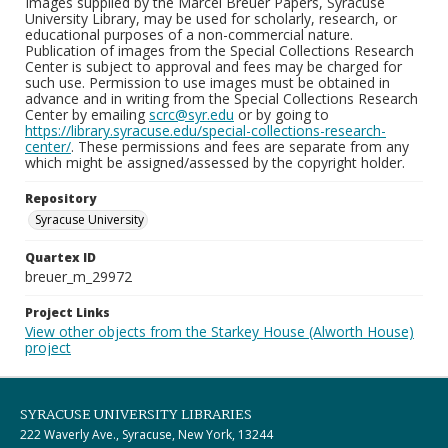
Images supplied by the Marcel Breuer Papers, Syracuse
University Library, may be used for scholarly, research, or
educational purposes of a non-commercial nature.
Publication of images from the Special Collections Research
Center is subject to approval and fees may be charged for
such use. Permission to use images must be obtained in
advance and in writing from the Special Collections Research
Center by emailing
scrc@syr.edu
or by going to
https://library.syracuse.edu/special-collections-research-
center/
. These permissions and fees are separate from any
which might be assigned/assessed by the copyright holder.
Repository
Syracuse University
Quartex ID
breuer_m_29972
Project Links
View other objects from the Starkey House (Alworth House)
project
SYRACUSE UNIVERSITY LIBRARIES
222 Waverly Ave., Syracuse, New York, 13244