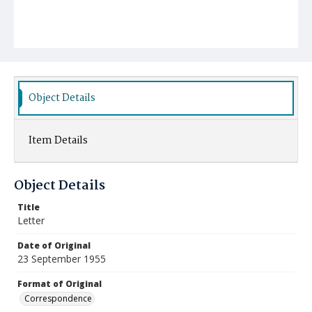
Object Details
Item Details
Object Details
Title
Letter
Date of Original
23 September 1955
Format of Original
Correspondence