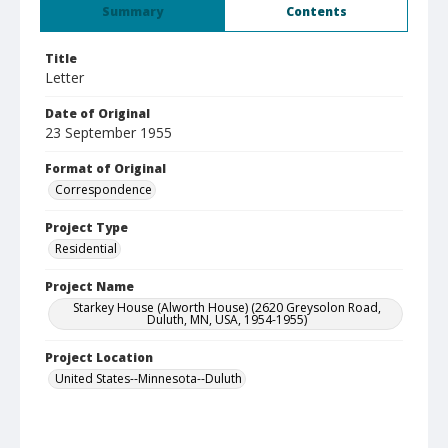
Summary
Contents
Title
Letter
Date of Original
23 September 1955
Format of Original
Correspondence
Project Type
Residential
Project Name
Starkey House (Alworth House) (2620 Greysolon Road,
Duluth, MN, USA, 1954-1955)
Project Location
United States--Minnesota--Duluth