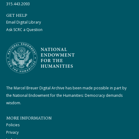
315.443.2093
GET HELP
Email Digital Library
Ask SCRC a Question
The Marcel Breuer Digital Archive has been made possible in part by
the National Endowment for the Humanities: Democracy demands
wisdom.
MORE INFORMATION
Policies
Privacy