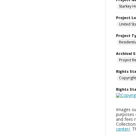
Starkey H
Project L
United St
Project T
Residenti
Archival S
Project R
Rights St
Copyright
Rights S
Images sup
purposes 
and fees 
Collectio
center/
. 