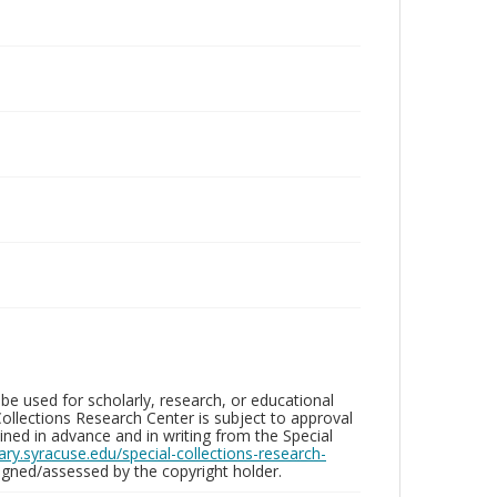
be used for scholarly, research, or educational
ollections Research Center is subject to approval
ed in advance and in writing from the Special
brary.syracuse.edu/special-collections-research-
gned/assessed by the copyright holder.