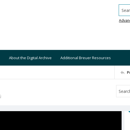
Searc
Advan
About the Digital Archive
Additional Breuer Resources
P
S