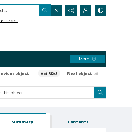
h...
ced search
More
revious object
Next object
0 of 78248
Summary
Contents