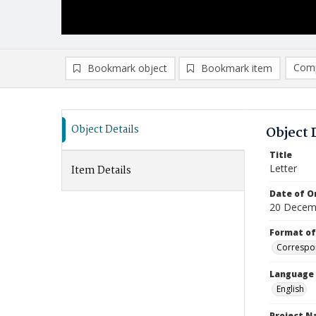
Comp
Bookmark object
Bookmark item
Compa
Ad
Object Details
Object 
Title
Letter
Item Details
Date of Or
20 Decem
Format of
Correspo
Language
English
Project 