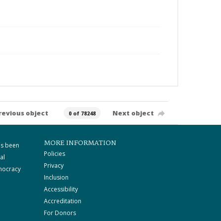
revious object
Next object
0 of 78248
MORE INFORMATION
as been
Policies
al
Privacy
mocracy
Inclusion
Accessibility
Accreditation
For Donors