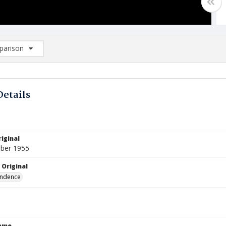
arison
rison List: (0/2)
d to list
Details
iginal
ber 1955
 Original
ndence
Name