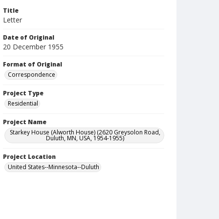
Title
Letter
Date of Original
20 December 1955
Format of Original
Correspondence
Project Type
Residential
Project Name
Starkey House (Alworth House) (2620 Greysolon Road,
Duluth, MN, USA, 1954-1955)
Project Location
United States--Minnesota--Duluth