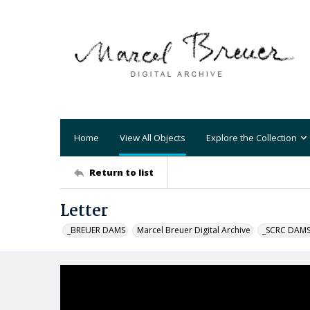
Home
View All Objects
Explore the Collection
Return to list
Letter
_BREUER DAMS
Marcel Breuer Digital Archive
_SCRC DAM