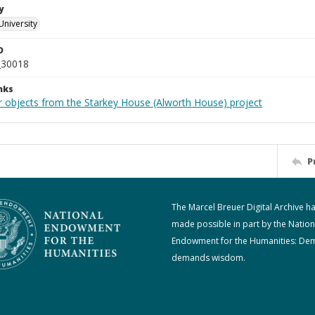
y
University
D
_30018
nks
r objects from the Starkey House (Alworth House) project
P
The Marcel Breuer Digital Archive h
made possible in part by the Nation
Endowment for the Humanities: De
demands wisdom.