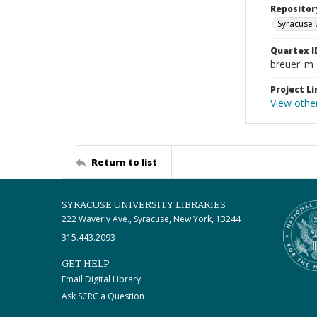
Repositor
Syracuse 
Quartex I
breuer_m
Project Li
View othe
Return to list
SYRACUSE UNIVERSITY LIBRARIES
222 Waverly Ave., Syracuse, New York, 13244
315.443.2093
GET HELP
Email Digital Library
Ask SCRC a Question