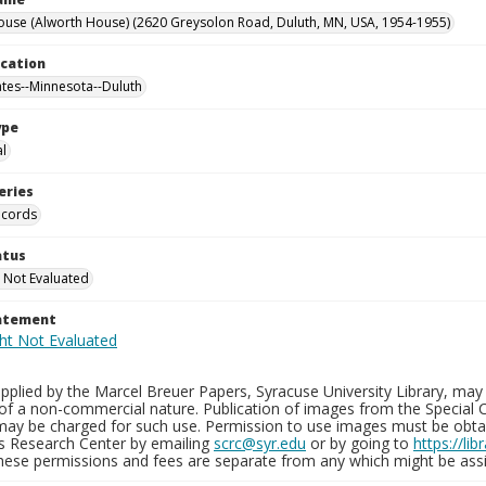
ouse (Alworth House) (2620 Greysolon Road, Duluth, MN, USA, 1954-1955)
ocation
ates--Minnesota--Duluth
ype
al
eries
ecords
atus
 Not Evaluated
tatement
plied by the Marcel Breuer Papers, Syracuse University Library, may 
of a non-commercial nature. Publication of images from the Special C
may be charged for such use. Permission to use images must be obtain
ns Research Center by emailing
scrc@syr.edu
or by going to
https://li
These permissions and fees are separate from any which might be assi