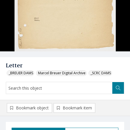
Letter
_BREUER DAMS
Marcel Breuer Digital Archive
_SCRC DAMS
Bookmark object
Bookmark item