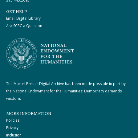
315.443.2093
GET HELP
Email Digital Library
Ask SCRC a Question
The Marcel Breuer Digital Archive has been made possible in part by
the National Endowment for the Humanities: Democracy demands
wisdom.
MORE INFORMATION
Policies
Privacy
Inclusion