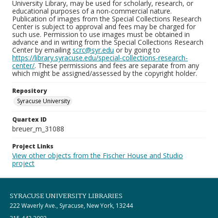
University Library, may be used for scholarly, research, or
educational purposes of a non-commercial nature.
Publication of images from the Special Collections Research
Center is subject to approval and fees may be charged for
such use. Permission to use images must be obtained in
advance and in writing from the Special Collections Research
Center by emailing
scrc@syr.edu
or by going to
https://library.syracuse.edu/special-collections-research-
center/
. These permissions and fees are separate from any
which might be assigned/assessed by the copyright holder.
Repository
Syracuse University
Quartex ID
breuer_m_31088
Project Links
View other objects from the Fischer House and Studio
project
SYRACUSE UNIVERSITY LIBRARIES
222 Waverly Ave., Syracuse, New York, 13244