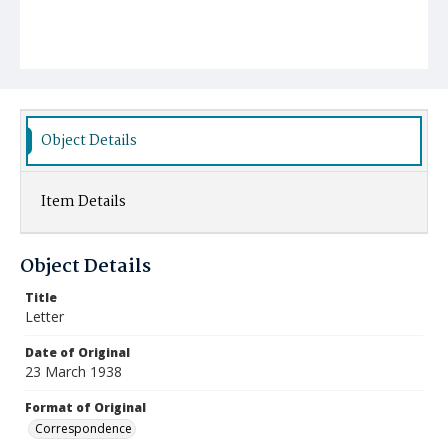
Object Details
Item Details
Object Details
Title
Letter
Date of Original
23 March 1938
Format of Original
Correspondence