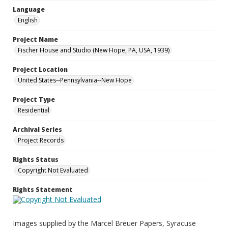
Language
English
Project Name
Fischer House and Studio (New Hope, PA, USA, 1939)
Project Location
United States--Pennsylvania--New Hope
Project Type
Residential
Archival Series
Project Records
Rights Status
Copyright Not Evaluated
Rights Statement
Images supplied by the Marcel Breuer Papers, Syracuse