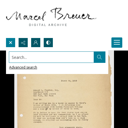
Search...
Advanced search