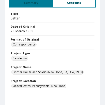
Summary
Contents
Title
Letter
Date of Original
23 March 1938
Format of Original
Correspondence
Project Type
Residential
Project Name
Fischer House and Studio (New Hope, PA, USA, 1939)
Project Location
United States--Pennsylvania--New Hope