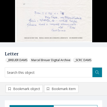
Letter
_BREUER DAMS
Marcel Breuer Digital Archive
_SCRC DAMS
Bookmark object
Bookmark item