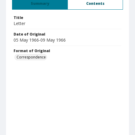
Summary
Contents
Title
Letter
Date of Original
05 May 1966-09 May 1966
Format of Original
Correspondence