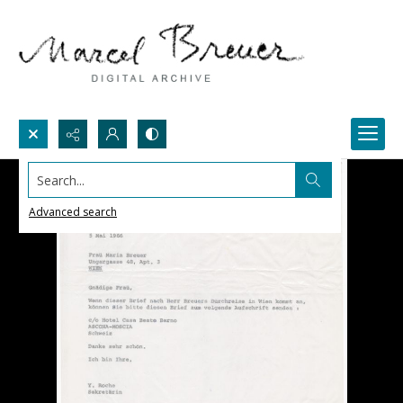
Search...
Advanced search