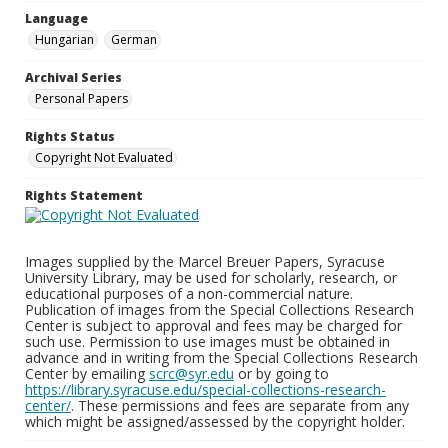
Language
Hungarian
German
Archival Series
Personal Papers
Rights Status
Copyright Not Evaluated
Rights Statement
Images supplied by the Marcel Breuer Papers, Syracuse
University Library, may be used for scholarly, research, or
educational purposes of a non-commercial nature.
Publication of images from the Special Collections Research
Center is subject to approval and fees may be charged for
such use. Permission to use images must be obtained in
advance and in writing from the Special Collections Research
Center by emailing
scrc@syr.edu
or by going to
https://library.syracuse.edu/special-collections-research-
center/
. These permissions and fees are separate from any
which might be assigned/assessed by the copyright holder.