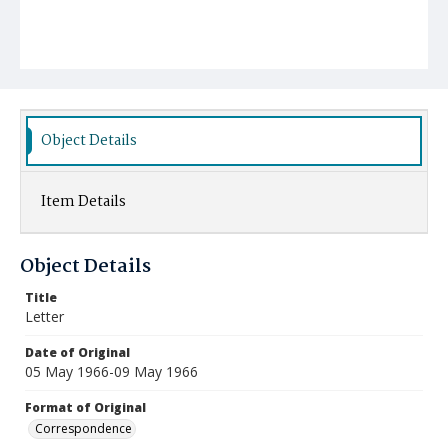
Object Details
Item Details
Object Details
Title
Letter
Date of Original
05 May 1966-09 May 1966
Format of Original
Correspondence