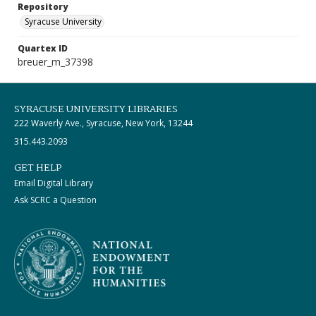
Repository
Syracuse University
Quartex ID
breuer_m_37398
SYRACUSE UNIVERSITY LIBRARIES
222 Waverly Ave., Syracuse, New York, 13244
315.443.2093
GET HELP
Email Digital Library
Ask SCRC a Question