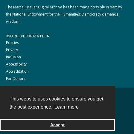
The Marcel Breuer Digital Archive has been made possible in part by
the National Endowment for the Humanities: Democracy demands
wisdom.
MORE INFORMATION
Policies
Privacy
Inclusion
Accessibility
Accreditation
For Donors
This website uses cookies to ensure you get
Contact
the best experience.
Learn more
Powered by
Accept