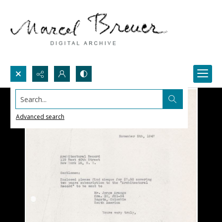
Search...
Advanced search