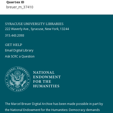
Quartex ID
breuer_m_37410
SYRACUSE UNIVERSITY LIBRARIES
222 Waverly Ave., Syracuse, New York, 13244
315.443.2093
GET HELP
Email Digital Library
Ask SCRC a Question
The Marcel Breuer Digital Archive has been made possible in part by
the National Endowment for the Humanities: Democracy demands