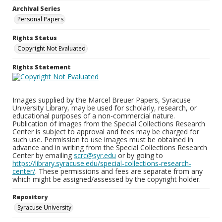
Archival Series
Personal Papers
Rights Status
Copyright Not Evaluated
Rights Statement
Images supplied by the Marcel Breuer Papers, Syracuse
University Library, may be used for scholarly, research, or
educational purposes of a non-commercial nature.
Publication of images from the Special Collections Research
Center is subject to approval and fees may be charged for
such use. Permission to use images must be obtained in
advance and in writing from the Special Collections Research
Center by emailing
scrc@syr.edu
or by going to
https://library.syracuse.edu/special-collections-research-
center/
. These permissions and fees are separate from any
which might be assigned/assessed by the copyright holder.
Repository
Syracuse University