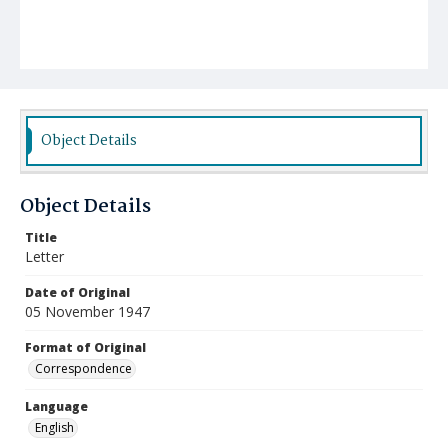
Object Details
Object Details
Title
Letter
Date of Original
05 November 1947
Format of Original
Correspondence
Language
English