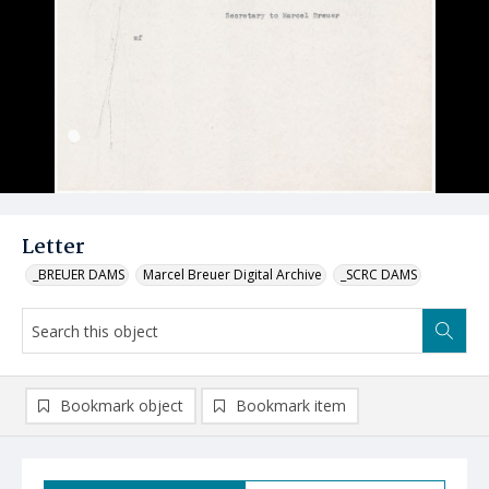
Letter
_BREUER DAMS
Marcel Breuer Digital Archive
_SCRC DAMS
Bookmark object
Bookmark item