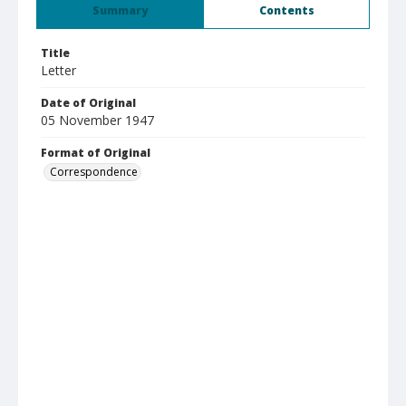
Summary
Contents
Title
Letter
Date of Original
05 November 1947
Format of Original
Correspondence