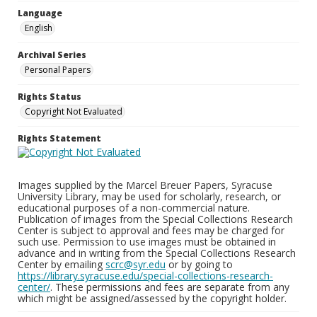
Language
English
Archival Series
Personal Papers
Rights Status
Copyright Not Evaluated
Rights Statement
Images supplied by the Marcel Breuer Papers, Syracuse
University Library, may be used for scholarly, research, or
educational purposes of a non-commercial nature.
Publication of images from the Special Collections Research
Center is subject to approval and fees may be charged for
such use. Permission to use images must be obtained in
advance and in writing from the Special Collections Research
Center by emailing
scrc@syr.edu
or by going to
https://library.syracuse.edu/special-collections-research-
center/
. These permissions and fees are separate from any
which might be assigned/assessed by the copyright holder.