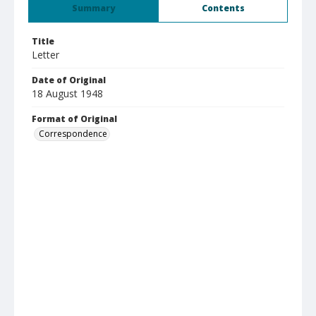
Summary
Contents
Title
Letter
Date of Original
18 August 1948
Format of Original
Correspondence