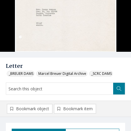
Letter
_BREUER DAMS
Marcel Breuer Digital Archive
_SCRC DAMS
Bookmark object
Bookmark item