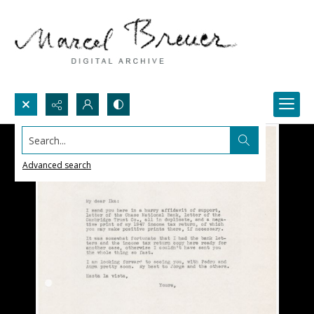
Search...
Advanced search