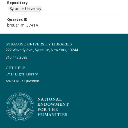
Repository
Syracuse University
Quartex ID
breuer_m_37414
SYRACUSE UNIVERSITY LIBRARIES
222 Waverly Ave., Syracuse, New York, 13244
315.443.2093
GET HELP
Email Digital Library
Ask SCRC a Question