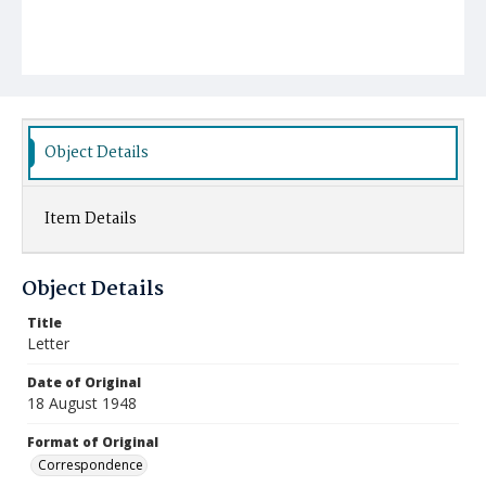
Object Details
Item Details
Object Details
Title
Letter
Date of Original
18 August 1948
Format of Original
Correspondence