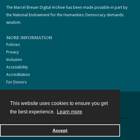
The Marcel Breuer Digital Archive has been made possible in part by
the National Endowment for the Humanities: Democracy demands
wisdom.
MORE INFORMATION
Policies
Privacy
Inclusion
Accessibility
Accreditation
For Donors
This website uses cookies to ensure you get
Contact
the best experience.
Learn more
Powered by
Accept