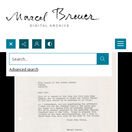
Search...
Advanced search