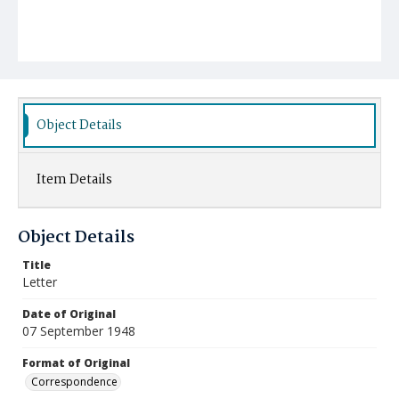
Object Details
Item Details
Object Details
Title
Letter
Date of Original
07 September 1948
Format of Original
Correspondence