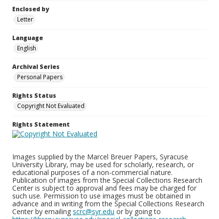
Enclosed by
Letter
Language
English
Archival Series
Personal Papers
Rights Status
Copyright Not Evaluated
Rights Statement
Images supplied by the Marcel Breuer Papers, Syracuse
University Library, may be used for scholarly, research, or
educational purposes of a non-commercial nature.
Publication of images from the Special Collections Research
Center is subject to approval and fees may be charged for
such use. Permission to use images must be obtained in
advance and in writing from the Special Collections Research
Center by emailing
scrc@syr.edu
or by going to