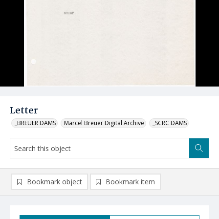
Letter
_BREUER DAMS
Marcel Breuer Digital Archive
_SCRC DAMS
Bookmark object
Bookmark item