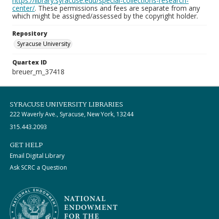
https://library.syracuse.edu/special-collections-research-
center/
. These permissions and fees are separate from any
which might be assigned/assessed by the copyright holder.
Repository
Syracuse University
Quartex ID
breuer_m_37418
SYRACUSE UNIVERSITY LIBRARIES
222 Waverly Ave., Syracuse, New York, 13244
315.443.2093
GET HELP
Email Digital Library
Ask SCRC a Question