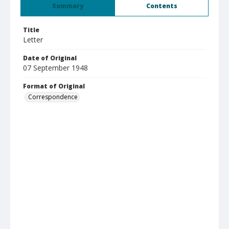
Summary
Contents
Title
Letter
Date of Original
07 September 1948
Format of Original
Correspondence