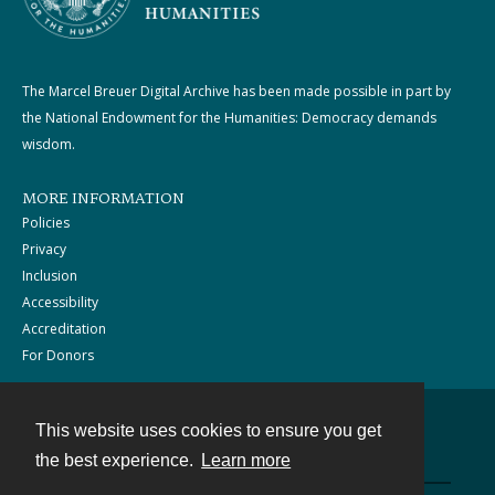
The Marcel Breuer Digital Archive has been made possible in part by
the National Endowment for the Humanities: Democracy demands
wisdom.
MORE INFORMATION
Policies
Privacy
Inclusion
Accessibility
Accreditation
For Donors
This website uses cookies to ensure you get
Contact
the best experience.
Learn more