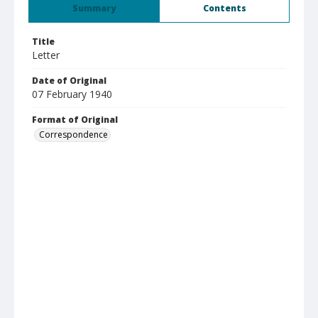
Summary
Contents
Title
Letter
Date of Original
07 February 1940
Format of Original
Correspondence