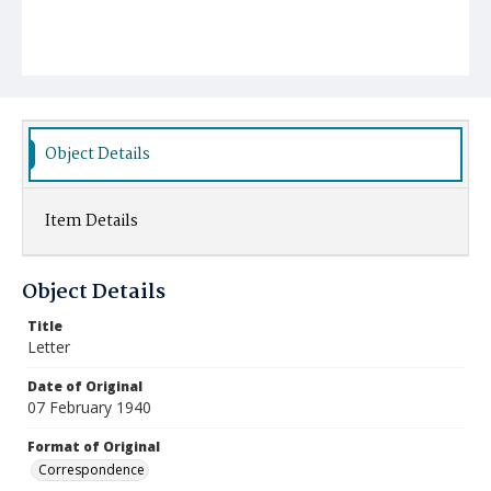
Object Details
Item Details
Object Details
Title
Letter
Date of Original
07 February 1940
Format of Original
Correspondence