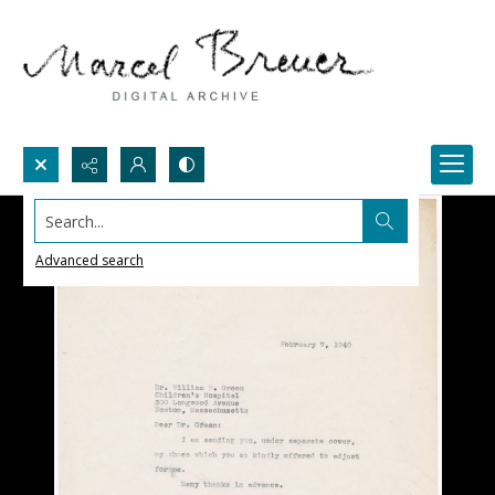
Search...
Advanced search