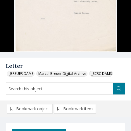
Letter
_BREUER DAMS
Marcel Breuer Digital Archive
_SCRC DAMS
Bookmark object
Bookmark item