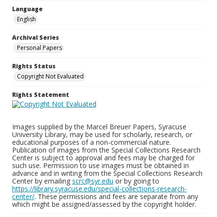
Language
English
Archival Series
Personal Papers
Rights Status
Copyright Not Evaluated
Rights Statement
Images supplied by the Marcel Breuer Papers, Syracuse
University Library, may be used for scholarly, research, or
educational purposes of a non-commercial nature.
Publication of images from the Special Collections Research
Center is subject to approval and fees may be charged for
such use. Permission to use images must be obtained in
advance and in writing from the Special Collections Research
Center by emailing
scrc@syr.edu
or by going to
https://library.syracuse.edu/special-collections-research-
center/
. These permissions and fees are separate from any
which might be assigned/assessed by the copyright holder.