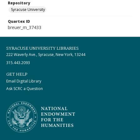
Repository
Syracuse University
Quartex ID
breuer_m_37433
SYRACUSE UNIVERSITY LIBRARIES
222 Waverly Ave., Syracuse, New York, 13244
315.443.2093
GET HELP
Email Digital Library
Ask SCRC a Question