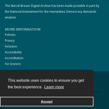
The Marcel Breuer Digital Archive has been made possible in part by
the National Endowment for the Humanities: Democracy demands
wisdom.
MORE INFORMATION
Policies
Privacy
Inclusion
Accessibility
Accreditation
For Donors
This website uses cookies to ensure you get
Contact
the best experience.
Learn more
Powered by
Accept