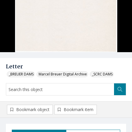
Letter
_BREUER DAMS
Marcel Breuer Digital Archive
_SCRC DAMS
Bookmark object
Bookmark item