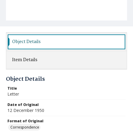
Object Details
Item Details
Object Details
Title
Letter
Date of Original
12 December 1950
Format of Original
Correspondence