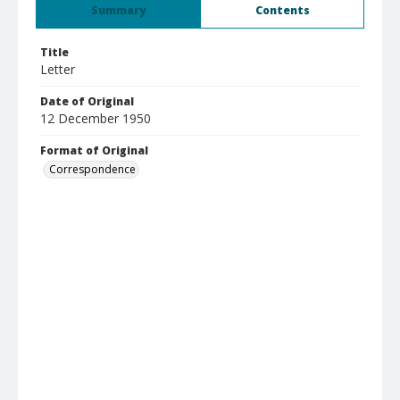
Summary
Contents
Title
Letter
Date of Original
12 December 1950
Format of Original
Correspondence