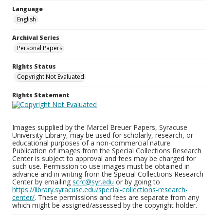
Language
English
Archival Series
Personal Papers
Rights Status
Copyright Not Evaluated
Rights Statement
Images supplied by the Marcel Breuer Papers, Syracuse
University Library, may be used for scholarly, research, or
educational purposes of a non-commercial nature.
Publication of images from the Special Collections Research
Center is subject to approval and fees may be charged for
such use. Permission to use images must be obtained in
advance and in writing from the Special Collections Research
Center by emailing
scrc@syr.edu
or by going to
https://library.syracuse.edu/special-collections-research-
center/
. These permissions and fees are separate from any
which might be assigned/assessed by the copyright holder.