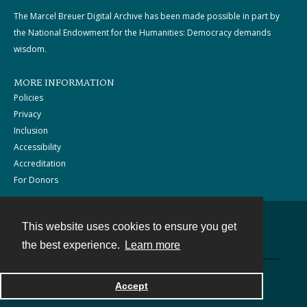
The Marcel Breuer Digital Archive has been made possible in part by
the National Endowment for the Humanities: Democracy demands
wisdom.
MORE INFORMATION
Policies
Privacy
Inclusion
Accessibility
Accreditation
For Donors
This website uses cookies to ensure you get
Contact
the best experience.
Learn more
Powered by
Accept