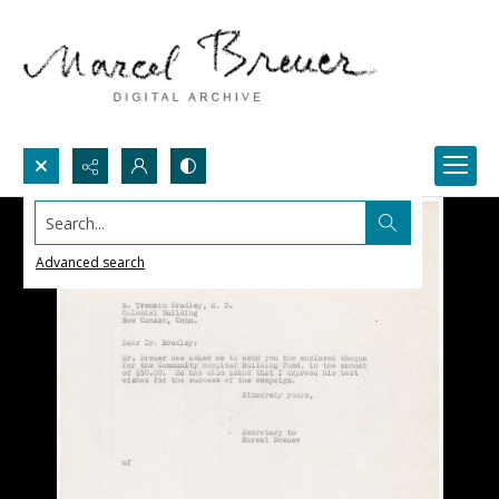
Search...
Advanced search