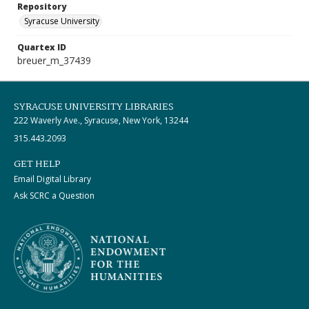
Repository
Syracuse University
Quartex ID
breuer_m_37439
SYRACUSE UNIVERSITY LIBRARIES
222 Waverly Ave., Syracuse, New York, 13244
315.443.2093
GET HELP
Email Digital Library
Ask SCRC a Question