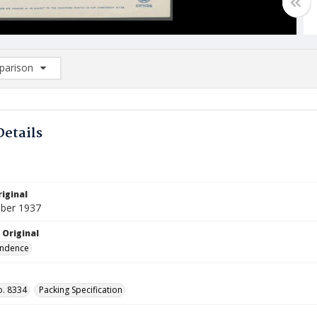
arison
rison List: (0/2)
d to list
Details
iginal
ber 1937
 Original
ndence
o. 8334
Packing Specification