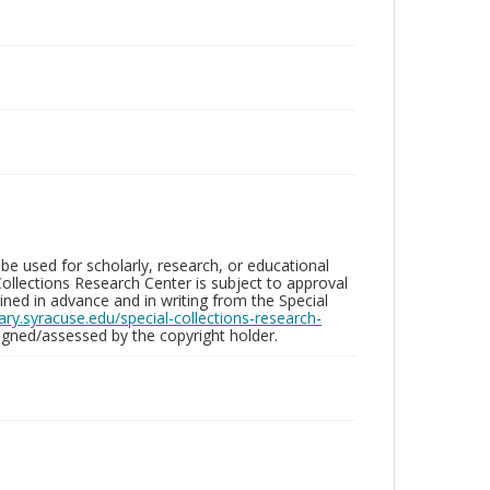
be used for scholarly, research, or educational
ollections Research Center is subject to approval
ed in advance and in writing from the Special
brary.syracuse.edu/special-collections-research-
gned/assessed by the copyright holder.