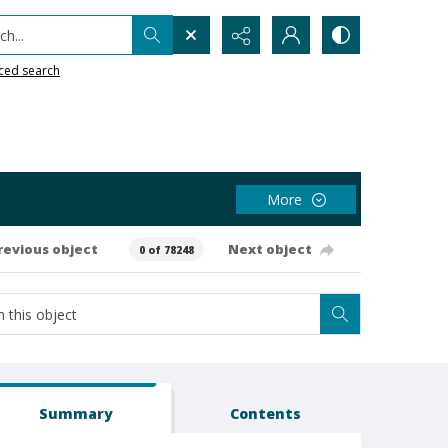
h...
ced search
More
revious object
Next object
0 of 78248
Summary
Contents