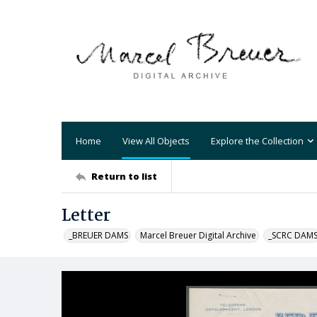
Home
View All Objects
Explore the Collection
Return to list
Letter
_BREUER DAMS
Marcel Breuer Digital Archive
_SCRC DAM