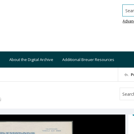
Searc
Advan
About the Digital Archive
Additional Breuer Resources
P
S