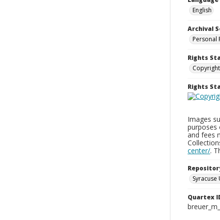
English
Archival S
Personal 
Rights St
Copyright
Rights S
Images sup
purposes 
and fees 
Collectio
center/
. 
Repositor
Syracuse 
Quartex I
breuer_m