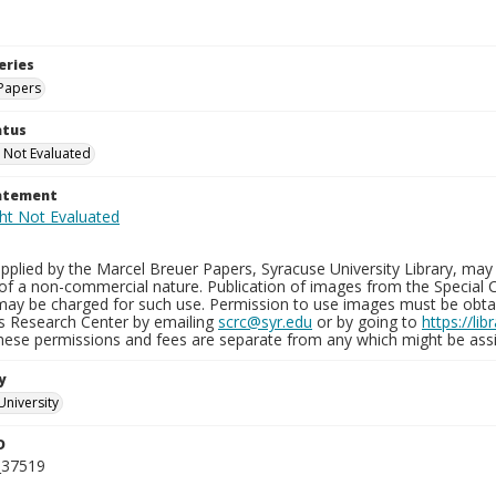
eries
Papers
atus
 Not Evaluated
tatement
plied by the Marcel Breuer Papers, Syracuse University Library, may 
of a non-commercial nature. Publication of images from the Special C
may be charged for such use. Permission to use images must be obtain
ns Research Center by emailing
scrc@syr.edu
or by going to
https://li
These permissions and fees are separate from any which might be assi
y
University
D
_37519