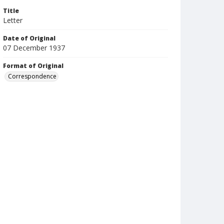
Title
Letter
Date of Original
07 December 1937
Format of Original
Correspondence