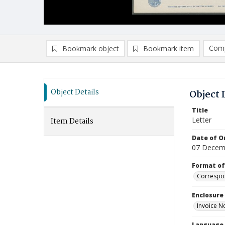
Comp
Bookmark object
Bookmark item
Compa
Ad
Object Details
Object 
Title
Letter
Item Details
Date of Or
07 Decem
Format of
Correspo
Enclosure
Invoice N
Language