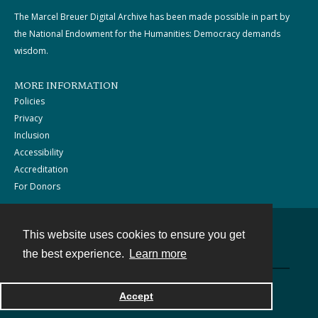
The Marcel Breuer Digital Archive has been made possible in part by
the National Endowment for the Humanities: Democracy demands
wisdom.
MORE INFORMATION
Policies
Privacy
Inclusion
Accessibility
Accreditation
For Donors
This website uses cookies to ensure you get
Contact
the best experience.
Learn more
Powered by
Accept