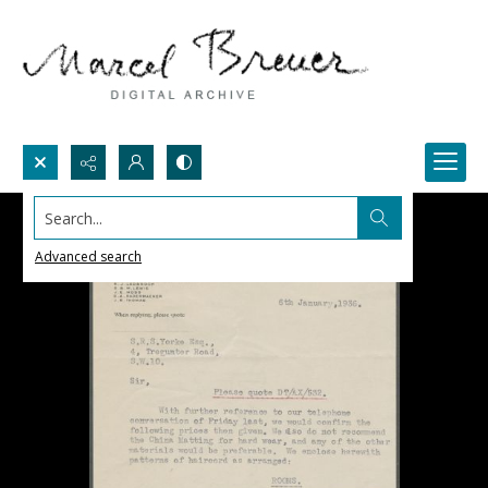
Search...
Advanced search