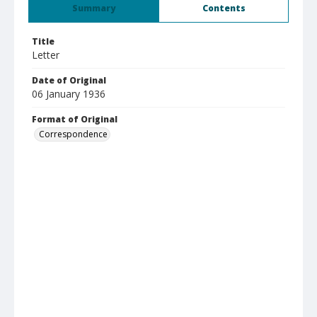
Summary
Contents
Title
Letter
Date of Original
06 January 1936
Format of Original
Correspondence