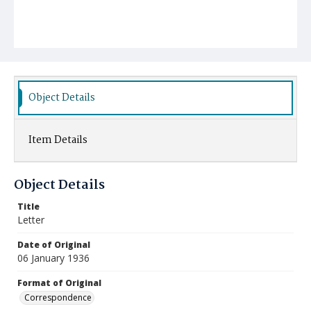
Object Details
Item Details
Object Details
Title
Letter
Date of Original
06 January 1936
Format of Original
Correspondence