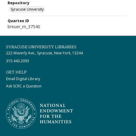
Repository
Syracuse University
Quartex ID
breuer_m_37540
SYRACUSE UNIVERSITY LIBRARIES
222 Waverly Ave., Syracuse, New York, 13244
315.443.2093
GET HELP
Email Digital Library
Ask SCRC a Question