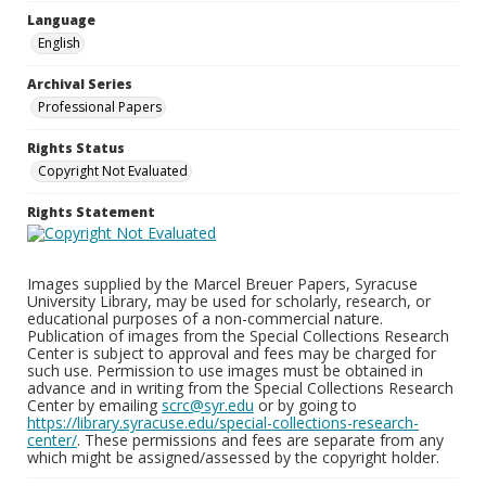
Language
English
Archival Series
Professional Papers
Rights Status
Copyright Not Evaluated
Rights Statement
Images supplied by the Marcel Breuer Papers, Syracuse
University Library, may be used for scholarly, research, or
educational purposes of a non-commercial nature.
Publication of images from the Special Collections Research
Center is subject to approval and fees may be charged for
such use. Permission to use images must be obtained in
advance and in writing from the Special Collections Research
Center by emailing
scrc@syr.edu
or by going to
https://library.syracuse.edu/special-collections-research-
center/
. These permissions and fees are separate from any
which might be assigned/assessed by the copyright holder.