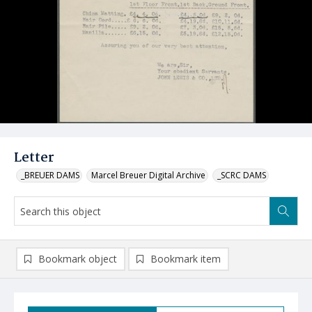
Letter
_BREUER DAMS
Marcel Breuer Digital Archive
_SCRC DAMS
Bookmark object
Bookmark item