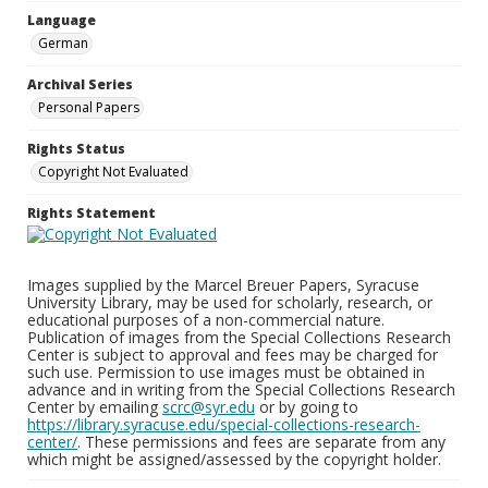
Language
German
Archival Series
Personal Papers
Rights Status
Copyright Not Evaluated
Rights Statement
Images supplied by the Marcel Breuer Papers, Syracuse
University Library, may be used for scholarly, research, or
educational purposes of a non-commercial nature.
Publication of images from the Special Collections Research
Center is subject to approval and fees may be charged for
such use. Permission to use images must be obtained in
advance and in writing from the Special Collections Research
Center by emailing
scrc@syr.edu
or by going to
https://library.syracuse.edu/special-collections-research-
center/
. These permissions and fees are separate from any
which might be assigned/assessed by the copyright holder.