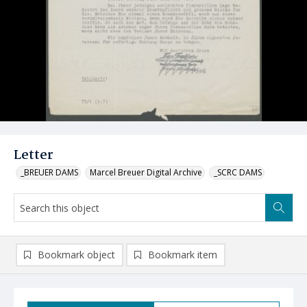
Letter
_BREUER DAMS
Marcel Breuer Digital Archive
_SCRC DAMS
Bookmark object
Bookmark item