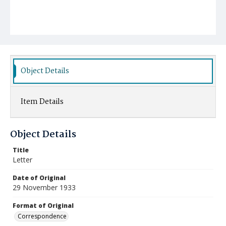
Object Details
Item Details
Object Details
Title
Letter
Date of Original
29 November 1933
Format of Original
Correspondence