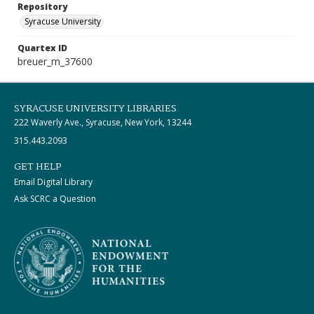
Repository
Syracuse University
Quartex ID
breuer_m_37600
SYRACUSE UNIVERSITY LIBRARIES
222 Waverly Ave., Syracuse, New York, 13244
315.443.2093
GET HELP
Email Digital Library
Ask SCRC a Question