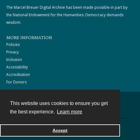
The Marcel Breuer Digital Archive has been made possible in part by
the National Endowment for the Humanities: Democracy demands
wisdom.
MORE INFORMATION
Policies
Privacy
Inclusion
Accessibility
Accreditation
For Donors
This website uses cookies to ensure you get
Contact
the best experience.
Learn more
Powered by
Accept