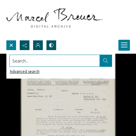
Search...
Advanced search