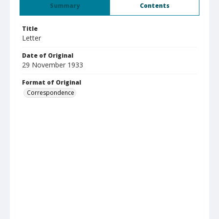
Summary
Contents
Title
Letter
Date of Original
29 November 1933
Format of Original
Correspondence