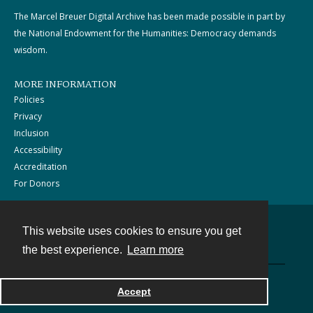
The Marcel Breuer Digital Archive has been made possible in part by
the National Endowment for the Humanities: Democracy demands
wisdom.
MORE INFORMATION
Policies
Privacy
Inclusion
Accessibility
Accreditation
For Donors
This website uses cookies to ensure you get
Contact
the best experience.
Learn more
Powered by
Accept