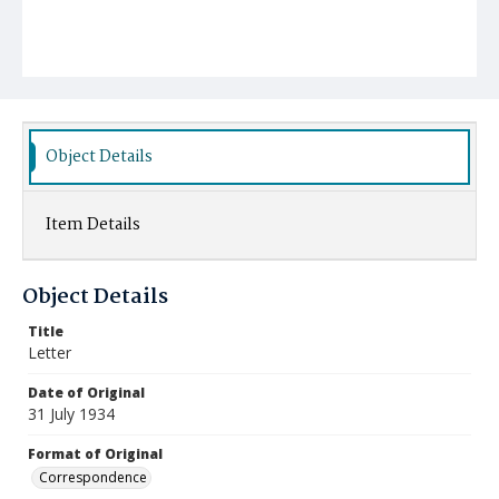
Object Details
Item Details
Object Details
Title
Letter
Date of Original
31 July 1934
Format of Original
Correspondence