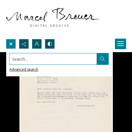
Search...
Advanced search