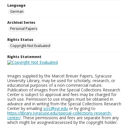
Language
German
Archival Series
Personal Papers
Rights Status
Copyright Not Evaluated
Rights Statement
Images supplied by the Marcel Breuer Papers, Syracuse
University Library, may be used for scholarly, research, or
educational purposes of a non-commercial nature.
Publication of images from the Special Collections Research
Center is subject to approval and fees may be charged for
such use. Permission to use images must be obtained in
advance and in writing from the Special Collections Research
Center by emailing
scrc@syr.edu
or by going to
https://library.syracuse.edu/special-collections-research-
center/
. These permissions and fees are separate from any
which might be assigned/assessed by the copyright holder.