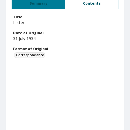
Summary
Contents
Title
Letter
Date of Original
31 July 1934
Format of Original
Correspondence