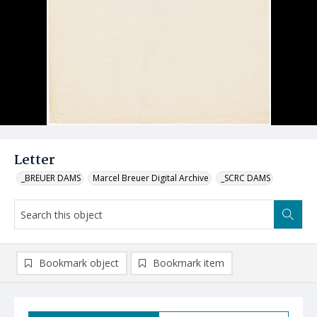
Letter
_BREUER DAMS
Marcel Breuer Digital Archive
_SCRC DAMS
Bookmark object
Bookmark item