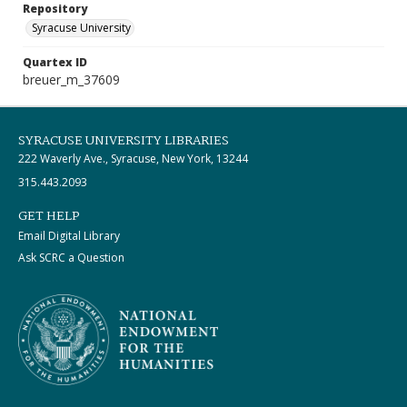
Repository
Syracuse University
Quartex ID
breuer_m_37609
SYRACUSE UNIVERSITY LIBRARIES
222 Waverly Ave., Syracuse, New York, 13244
315.443.2093
GET HELP
Email Digital Library
Ask SCRC a Question