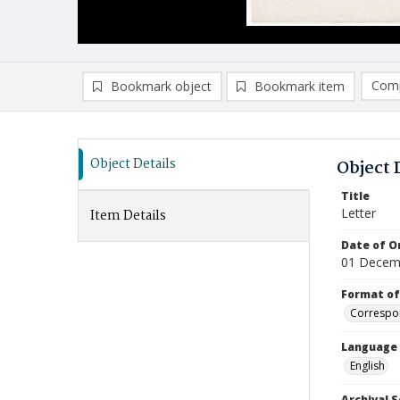
Comp
Bookmark object
Bookmark item
Compa
Ad
Object Details
Object 
Title
Letter
Item Details
Date of Or
01 Decem
Format of
Correspo
Language
English
Archival S