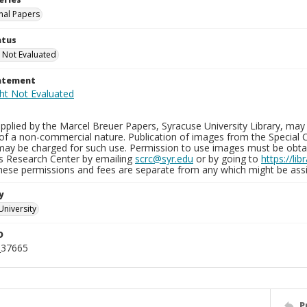
nal Papers
atus
 Not Evaluated
tatement
plied by the Marcel Breuer Papers, Syracuse University Library, may 
of a non-commercial nature. Publication of images from the Special C
may be charged for such use. Permission to use images must be obtain
ns Research Center by emailing
scrc@syr.edu
or by going to
https://li
These permissions and fees are separate from any which might be assi
y
University
D
_37665
P