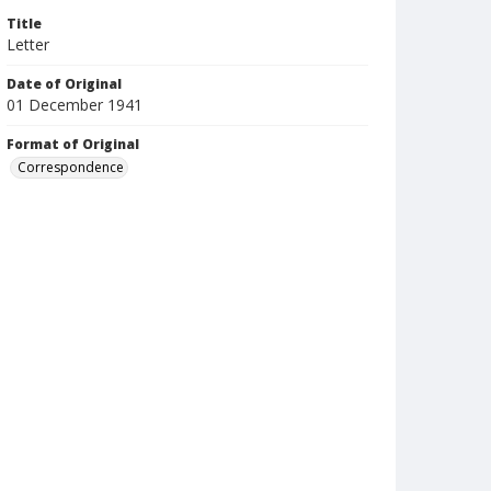
Title
Letter
Date of Original
01 December 1941
Format of Original
Correspondence