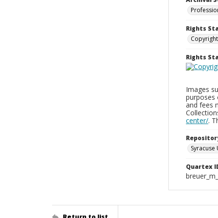
Professio
Rights St
Copyright
Rights S
Images sup
purposes 
and fees 
Collectio
center/
. 
Repositor
Syracuse 
Quartex I
breuer_m
Return to list