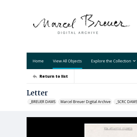
Home
View All Objects
Explore the Collection
Return to list
Letter
_BREUER DAMS
Marcel Breuer Digital Archive
_SCRC DAM