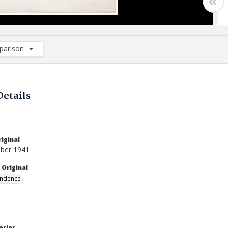
arison
rison List: (0/2)
d to list
Details
iginal
ber 1941
 Original
ndence
eries