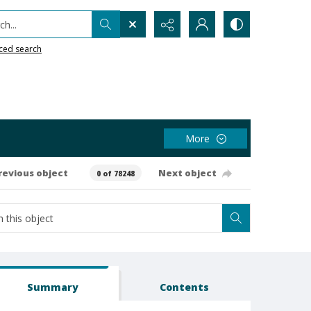
h...
ced search
More
revious object
Next object
0 of 78248
Summary
Contents