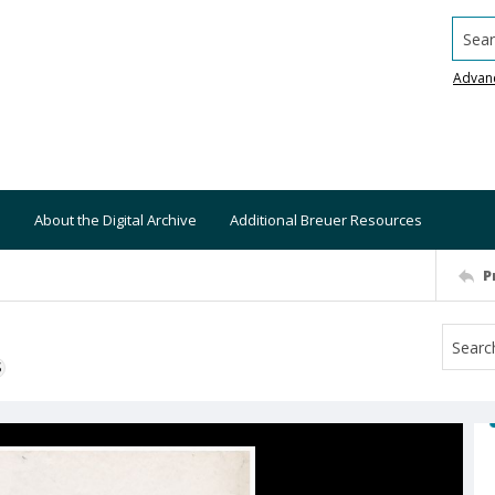
Searc
Advan
About the Digital Archive
Additional Breuer Resources
P
S