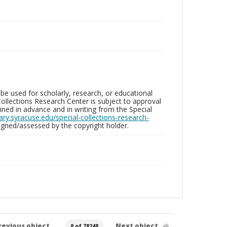
be used for scholarly, research, or educational
ollections Research Center is subject to approval
ed in advance and in writing from the Special
brary.syracuse.edu/special-collections-research-
gned/assessed by the copyright holder.
revious object
Next object
0 of 78248