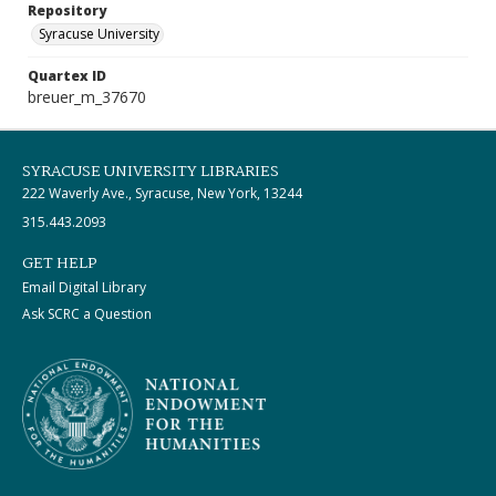
Repository
Syracuse University
Quartex ID
breuer_m_37670
SYRACUSE UNIVERSITY LIBRARIES
222 Waverly Ave., Syracuse, New York, 13244
315.443.2093
GET HELP
Email Digital Library
Ask SCRC a Question