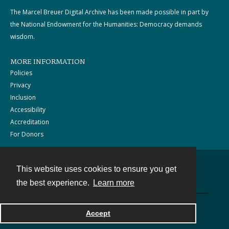
The Marcel Breuer Digital Archive has been made possible in part by
the National Endowment for the Humanities: Democracy demands
wisdom.
MORE INFORMATION
Policies
Privacy
Inclusion
Accessibility
Accreditation
For Donors
This website uses cookies to ensure you get
Contact
the best experience.
Learn more
Powered by
Accept