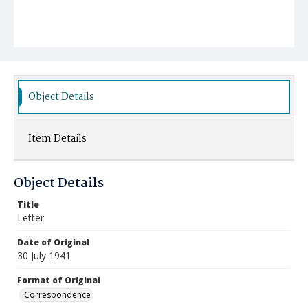
Object Details
Item Details
Object Details
Title
Letter
Date of Original
30 July 1941
Format of Original
Correspondence