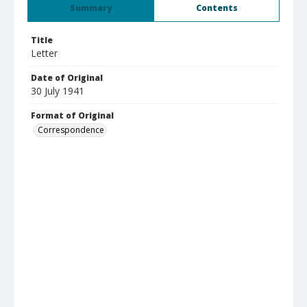
Summary
Contents
Title
Letter
Date of Original
30 July 1941
Format of Original
Correspondence