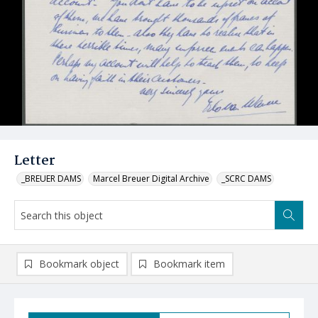
Letter
_BREUER DAMS
Marcel Breuer Digital Archive
_SCRC DAMS
Bookmark object
Bookmark item