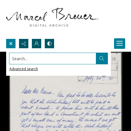
Search...
Advanced search