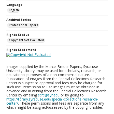
Language
English
Archival Series
Professional Papers
Rights Status
Copyright Not Evaluated
Rights Statement
Images supplied by the Marcel Breuer Papers, Syracuse
University Library, may be used for scholarly, research, or
educational purposes of a non-commercial nature.
Publication of images from the Special Collections Research
Center is subject to approval and fees may be charged for
such use. Permission to use images must be obtained in
advance and in writing from the Special Collections Research
Center by emailing
scrc@syr.edu
or by going to
https://library.syracuse.edu/special-collections-research-
center/
. These permissions and fees are separate from any
which might be assigned/assessed by the copyright holder.