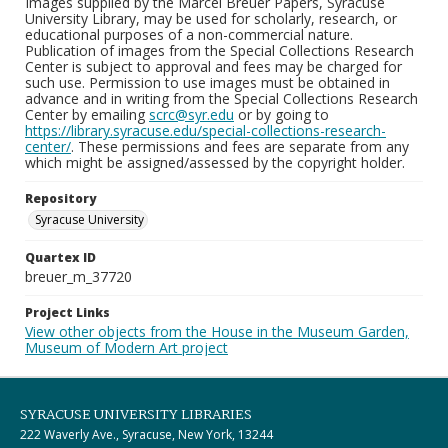
Images supplied by the Marcel Breuer Papers, Syracuse
University Library, may be used for scholarly, research, or
educational purposes of a non-commercial nature.
Publication of images from the Special Collections Research
Center is subject to approval and fees may be charged for
such use. Permission to use images must be obtained in
advance and in writing from the Special Collections Research
Center by emailing
scrc@syr.edu
or by going to
https://library.syracuse.edu/special-collections-research-
center/
. These permissions and fees are separate from any
which might be assigned/assessed by the copyright holder.
Repository
Syracuse University
Quartex ID
breuer_m_37720
Project Links
View other objects from the House in the Museum Garden,
Museum of Modern Art project
SYRACUSE UNIVERSITY LIBRARIES
222 Waverly Ave., Syracuse, New York, 13244