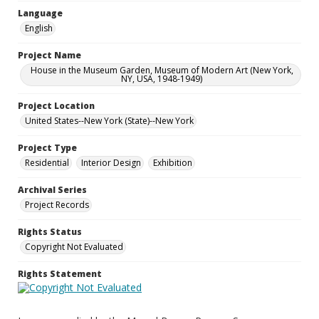
Language
English
Project Name
House in the Museum Garden, Museum of Modern Art (New York,
NY, USA, 1948-1949)
Project Location
United States--New York (State)--New York
Project Type
Residential
Interior Design
Exhibition
Archival Series
Project Records
Rights Status
Copyright Not Evaluated
Rights Statement