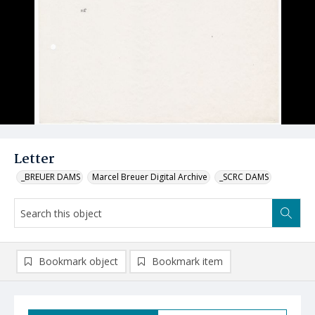
Letter
_BREUER DAMS
Marcel Breuer Digital Archive
_SCRC DAMS
Bookmark object
Bookmark item