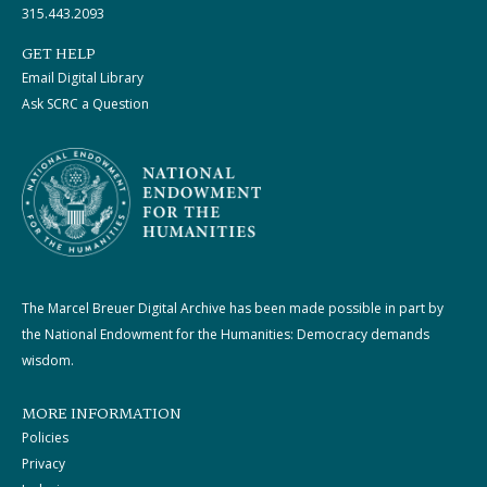
315.443.2093
GET HELP
Email Digital Library
Ask SCRC a Question
The Marcel Breuer Digital Archive has been made possible in part by
the National Endowment for the Humanities: Democracy demands
wisdom.
MORE INFORMATION
Policies
Privacy