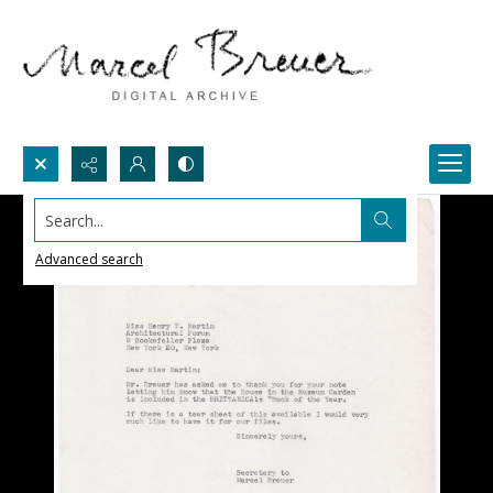
Search...
Advanced search