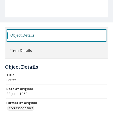
Object Details
Item Details
Object Details
Title
Letter
Date of Original
22 June 1950
Format of Original
Correspondence