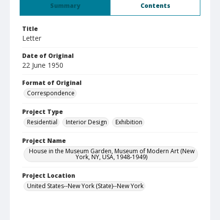
Summary
Contents
Title
Letter
Date of Original
22 June 1950
Format of Original
Correspondence
Project Type
Residential
Interior Design
Exhibition
Project Name
House in the Museum Garden, Museum of Modern Art (New
York, NY, USA, 1948-1949)
Project Location
United States--New York (State)--New York