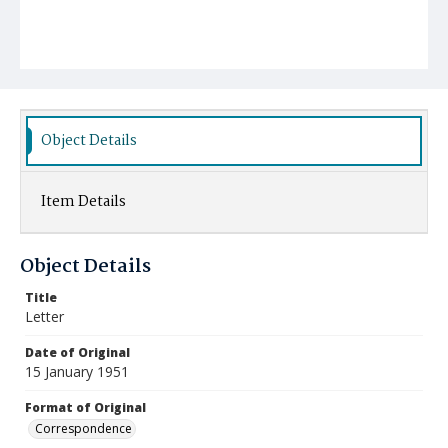
Object Details
Item Details
Object Details
Title
Letter
Date of Original
15 January 1951
Format of Original
Correspondence