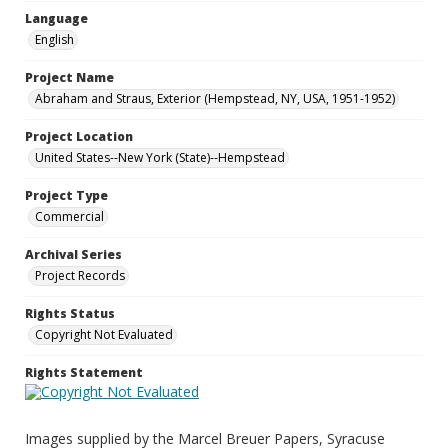
Language
English
Project Name
Abraham and Straus, Exterior (Hempstead, NY, USA, 1951-1952)
Project Location
United States--New York (State)--Hempstead
Project Type
Commercial
Archival Series
Project Records
Rights Status
Copyright Not Evaluated
Rights Statement
Images supplied by the Marcel Breuer Papers, Syracuse