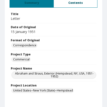
Summary
Contents
Title
Letter
Date of Original
15 January 1951
Format of Original
Correspondence
Project Type
Commercial
Project Name
Abraham and Straus, Exterior (Hempstead, NY, USA, 1951-
1952)
Project Location
United States--New York (State)--Hempstead