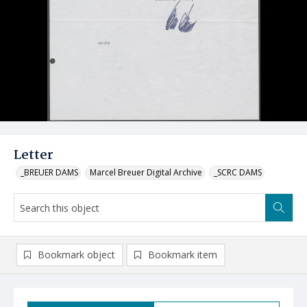
Letter
_BREUER DAMS
Marcel Breuer Digital Archive
_SCRC DAMS
Bookmark object
Bookmark item