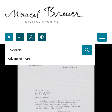
Search...
Advanced search