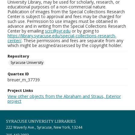
University Library, may be used for scholarly, research, or
educational purposes of a non-commercial nature.
Publication of images from the Special Collections Research
Center is subject to approval and fees may be charged for
such use. Permission to use images must be obtained in
advance and in writing from the Special Collections Research
Center by emailing
scrc@syr.edu
or by going to
https://library.syracuse.edu/special-collections-research-
center/
. These permissions and fees are separate from any
which might be assigned/assessed by the copyright holder.
Repository
Syracuse University
Quartex ID
breuer_m_37739
Project Links
View other objects from the Abraham and Straus, Exterior
project
SYRACUSE UNIVERSITY LIBRARIES
222 Waverly Ave., Syracuse, New York, 13244