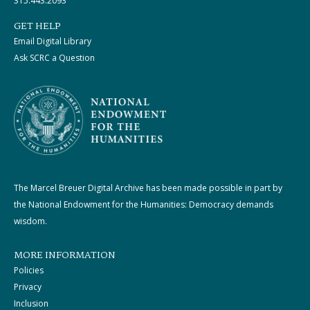
315.443.2093
GET HELP
Email Digital Library
Ask SCRC a Question
The Marcel Breuer Digital Archive has been made possible in part by
the National Endowment for the Humanities: Democracy demands
wisdom.
MORE INFORMATION
Policies
Privacy
Inclusion