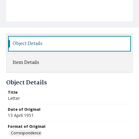
Object Details
Item Details
Object Details
Title
Letter
Date of Original
13 April 1951
Format of Original
Correspondence