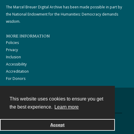
The Marcel Breuer Digital Archive has been made possible in part by
the National Endowment for the Humanities: Democracy demands
wisdom.
MORE INFORMATION
Policies
Privacy
Inclusion
Accessibility
Accreditation
For Donors
This website uses cookies to ensure you get
Contact
the best experience.
Learn more
Powered by
Accept