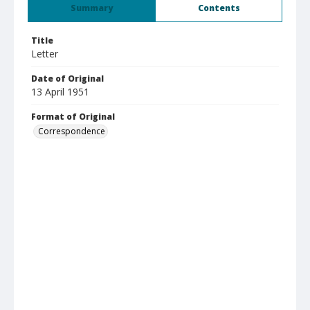
Summary
Contents
Title
Letter
Date of Original
13 April 1951
Format of Original
Correspondence