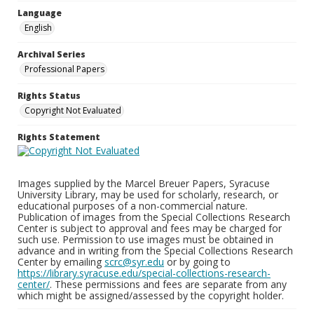
Language
English
Archival Series
Professional Papers
Rights Status
Copyright Not Evaluated
Rights Statement
Images supplied by the Marcel Breuer Papers, Syracuse
University Library, may be used for scholarly, research, or
educational purposes of a non-commercial nature.
Publication of images from the Special Collections Research
Center is subject to approval and fees may be charged for
such use. Permission to use images must be obtained in
advance and in writing from the Special Collections Research
Center by emailing
scrc@syr.edu
or by going to
https://library.syracuse.edu/special-collections-research-
center/
. These permissions and fees are separate from any
which might be assigned/assessed by the copyright holder.