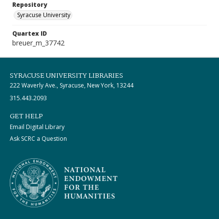
Repository
Syracuse University
Quartex ID
breuer_m_37742
SYRACUSE UNIVERSITY LIBRARIES
222 Waverly Ave., Syracuse, New York, 13244
315.443.2093
GET HELP
Email Digital Library
Ask SCRC a Question