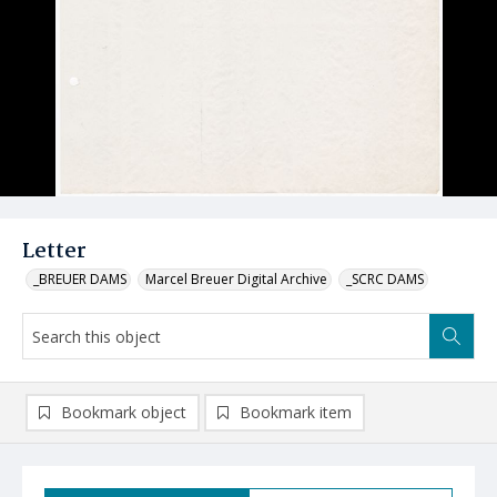
Letter
_BREUER DAMS
Marcel Breuer Digital Archive
_SCRC DAMS
Bookmark object
Bookmark item