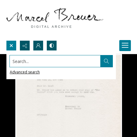
Search...
Advanced search