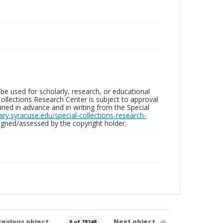
be used for scholarly, research, or educational
ollections Research Center is subject to approval
ed in advance and in writing from the Special
brary.syracuse.edu/special-collections-research-
gned/assessed by the copyright holder.
revious object
Next object
0 of 78248