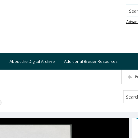
Searc
Advan
About the Digital Archive
Additional Breuer Resources
P
S