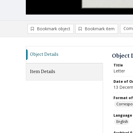
Comp
Bookmark object
Bookmark item
Compa
Ad
Object Details
Object 
Title
Letter
Item Details
Date of Or
13 Decem
Format of
Correspo
Language
English
Archival S