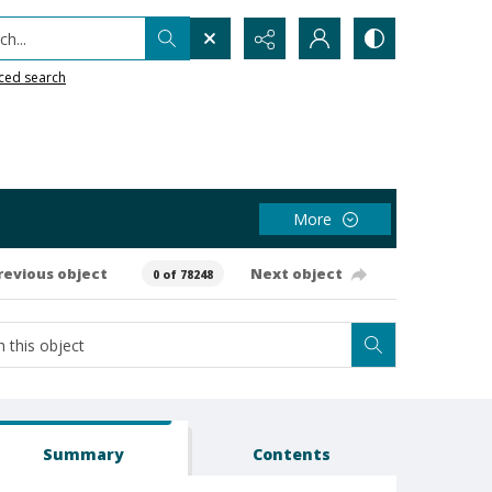
h...
ced search
More
revious object
Next object
0 of 78248
Summary
Contents