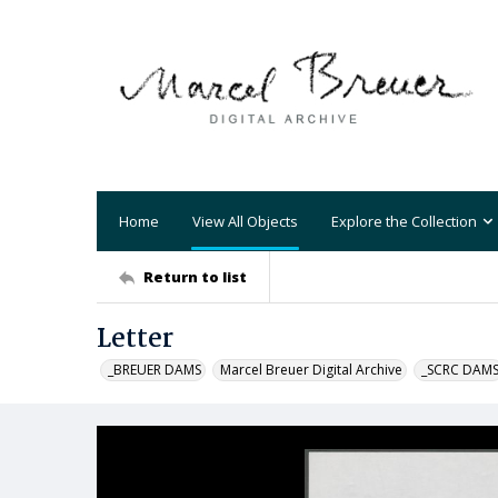
Home
View All Objects
Explore the Collection
Return to list
Letter
_BREUER DAMS
Marcel Breuer Digital Archive
_SCRC DAM