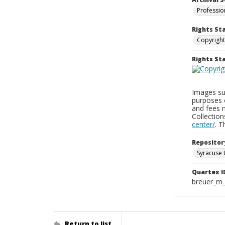
Professio
Rights St
Copyright
Rights S
Images sup
purposes 
and fees 
Collectio
center/
. 
Repositor
Syracuse 
Quartex I
breuer_m
Return to list