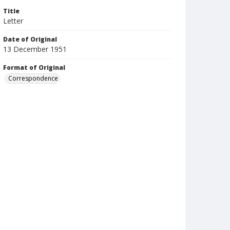
Title
Letter
Date of Original
13 December 1951
Format of Original
Correspondence