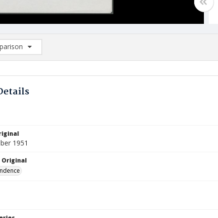
arison
rison List: (0/2)
d to list
Details
iginal
ber 1951
 Original
ndence
eries