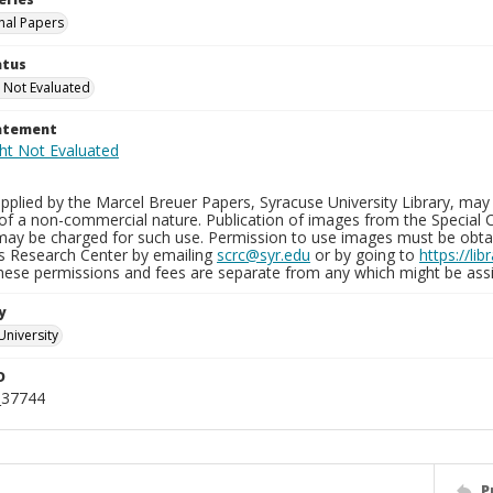
nal Papers
atus
 Not Evaluated
tatement
plied by the Marcel Breuer Papers, Syracuse University Library, may 
of a non-commercial nature. Publication of images from the Special C
may be charged for such use. Permission to use images must be obtain
ns Research Center by emailing
scrc@syr.edu
or by going to
https://li
These permissions and fees are separate from any which might be assi
y
University
D
_37744
P