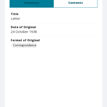
Summary
Contents
Title
Letter
Date of Original
24 October 1938
Format of Original
Correspondence