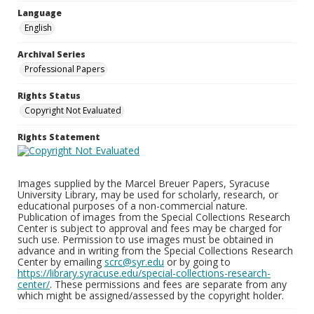
Language
English
Archival Series
Professional Papers
Rights Status
Copyright Not Evaluated
Rights Statement
Images supplied by the Marcel Breuer Papers, Syracuse
University Library, may be used for scholarly, research, or
educational purposes of a non-commercial nature.
Publication of images from the Special Collections Research
Center is subject to approval and fees may be charged for
such use. Permission to use images must be obtained in
advance and in writing from the Special Collections Research
Center by emailing
scrc@syr.edu
or by going to
https://library.syracuse.edu/special-collections-research-
center/
. These permissions and fees are separate from any
which might be assigned/assessed by the copyright holder.