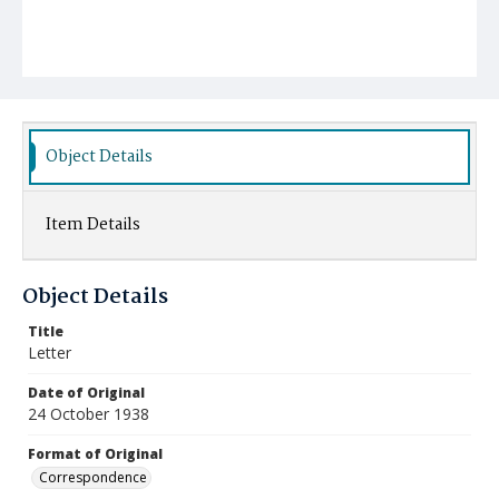
Object Details
Item Details
Object Details
Title
Letter
Date of Original
24 October 1938
Format of Original
Correspondence