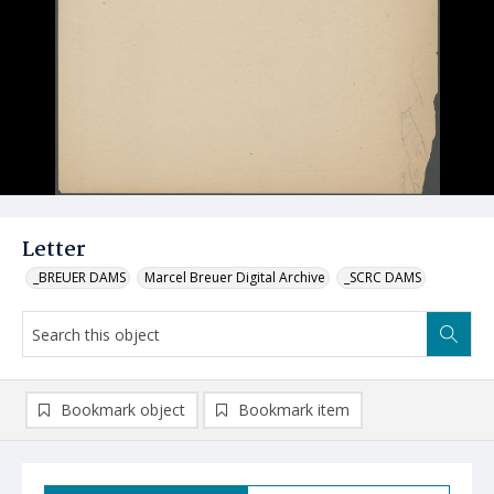
Letter
_BREUER DAMS
Marcel Breuer Digital Archive
_SCRC DAMS
Bookmark object
Bookmark item