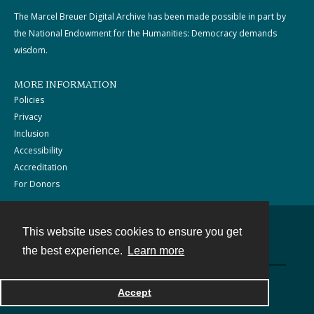
The Marcel Breuer Digital Archive has been made possible in part by
the National Endowment for the Humanities: Democracy demands
wisdom.
MORE INFORMATION
Policies
Privacy
Inclusion
Accessibility
Accreditation
For Donors
This website uses cookies to ensure you get
Contact
the best experience.
Learn more
Powered by
Accept