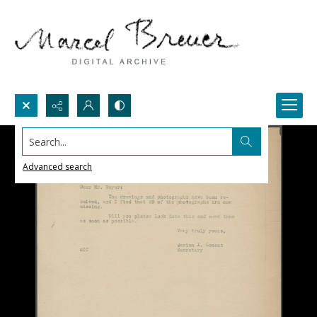
Search...
Advanced search