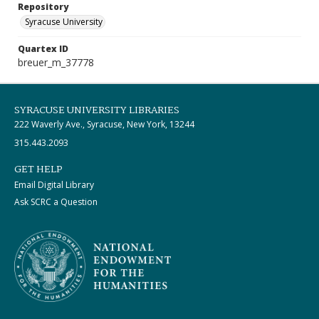
Repository
Syracuse University
Quartex ID
breuer_m_37778
SYRACUSE UNIVERSITY LIBRARIES
222 Waverly Ave., Syracuse, New York, 13244
315.443.2093
GET HELP
Email Digital Library
Ask SCRC a Question