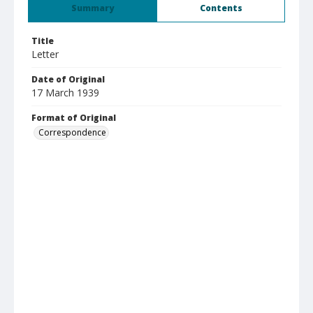
Summary
Contents
Title
Letter
Date of Original
17 March 1939
Format of Original
Correspondence