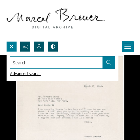
Search...
Advanced search