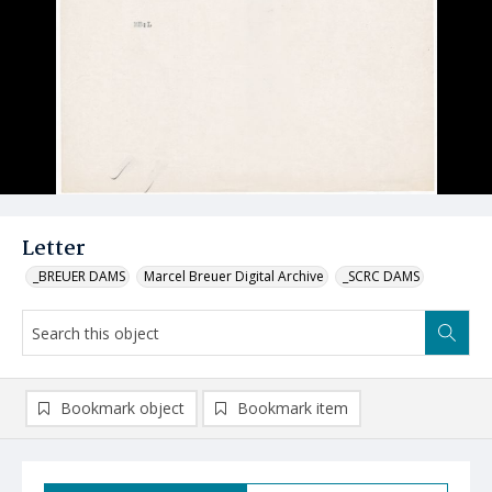
Letter
_BREUER DAMS
Marcel Breuer Digital Archive
_SCRC DAMS
Bookmark object
Bookmark item