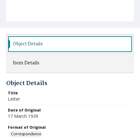
Object Details
Item Details
Object Details
Title
Letter
Date of Original
17 March 1939
Format of Original
Correspondence