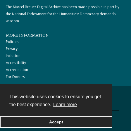
The Marcel Breuer Digital Archive has been made possible in part by
the National Endowment for the Humanities: Democracy demands
wisdom.
MORE INFORMATION
Policies
Privacy
Inclusion
Accessibility
Accreditation
For Donors
This website uses cookies to ensure you get
Contact
the best experience.
Learn more
Powered by
Accept