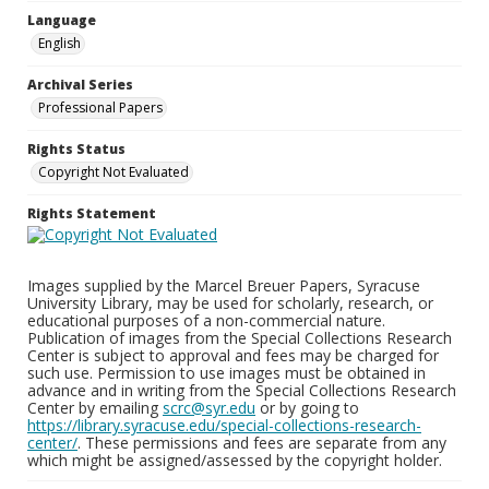
Language
English
Archival Series
Professional Papers
Rights Status
Copyright Not Evaluated
Rights Statement
Images supplied by the Marcel Breuer Papers, Syracuse
University Library, may be used for scholarly, research, or
educational purposes of a non-commercial nature.
Publication of images from the Special Collections Research
Center is subject to approval and fees may be charged for
such use. Permission to use images must be obtained in
advance and in writing from the Special Collections Research
Center by emailing
scrc@syr.edu
or by going to
https://library.syracuse.edu/special-collections-research-
center/
. These permissions and fees are separate from any
which might be assigned/assessed by the copyright holder.