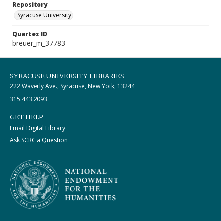
Repository
Syracuse University
Quartex ID
breuer_m_37783
SYRACUSE UNIVERSITY LIBRARIES
222 Waverly Ave., Syracuse, New York, 13244
315.443.2093
GET HELP
Email Digital Library
Ask SCRC a Question