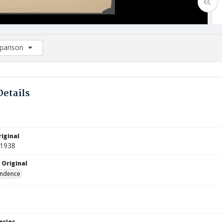
arison
rison List: (0/2)
d to list
Details
iginal
 1938
 Original
ndence
eries