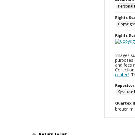
Personal 
Rights St
Copyright
Rights S
Images sup
purposes 
and fees 
Collectio
center/
. 
Repositor
Syracuse 
Quartex I
breuer_m
Return to list