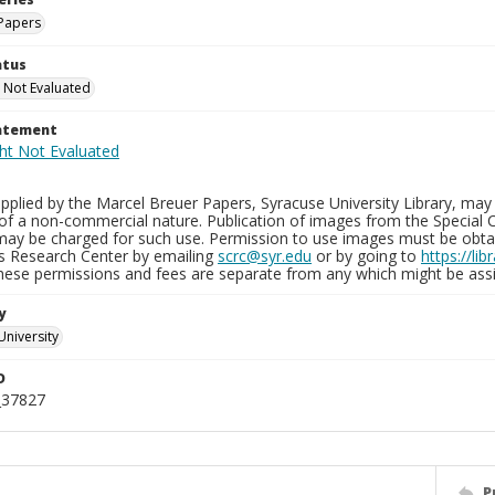
Papers
atus
 Not Evaluated
tatement
plied by the Marcel Breuer Papers, Syracuse University Library, may 
of a non-commercial nature. Publication of images from the Special C
may be charged for such use. Permission to use images must be obtain
ns Research Center by emailing
scrc@syr.edu
or by going to
https://li
These permissions and fees are separate from any which might be assi
y
University
D
_37827
P