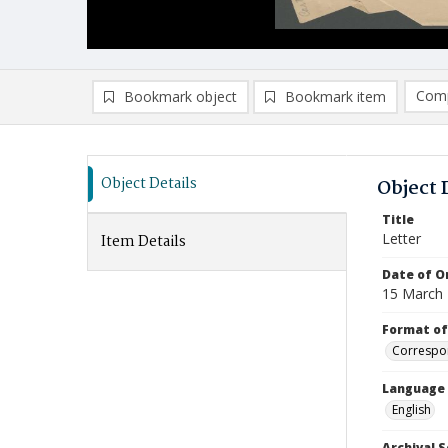
Comp
Bookmark object
Bookmark item
Compa
Ad
Object Details
Object 
Title
Letter
Item Details
Date of Or
15 March
Format of
Correspo
Language
English
Archival S