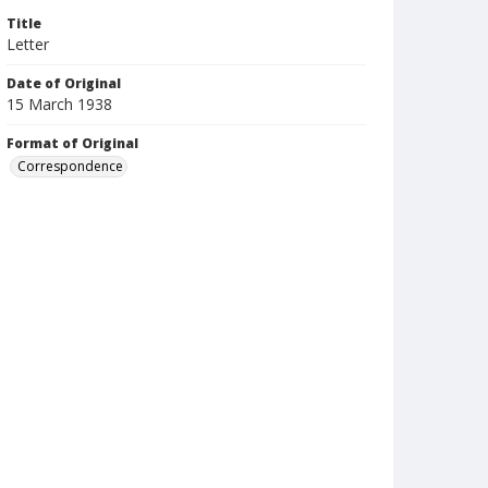
Title
Letter
Date of Original
15 March 1938
Format of Original
Correspondence