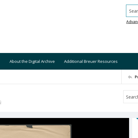
Searc
Advan
About the Digital Archive
Additional Breuer Resources
P
S