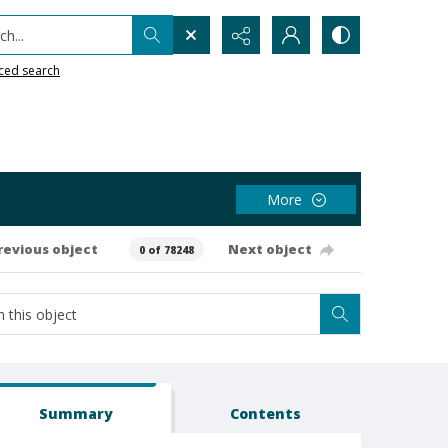
h...
ced search
More
revious object
Next object
0 of 78248
Summary
Contents