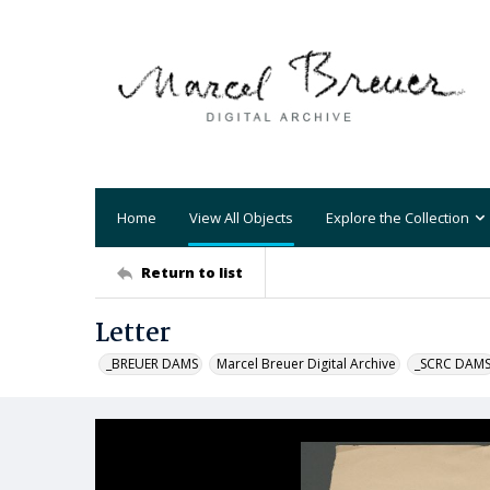
Home
View All Objects
Explore the Collection
Return to list
Letter
_BREUER DAMS
Marcel Breuer Digital Archive
_SCRC DAM