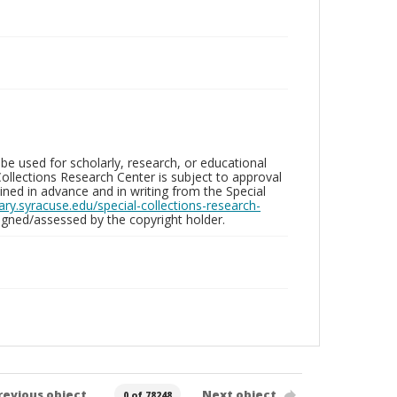
be used for scholarly, research, or educational
ollections Research Center is subject to approval
ed in advance and in writing from the Special
brary.syracuse.edu/special-collections-research-
gned/assessed by the copyright holder.
revious object
Next object
0 of 78248