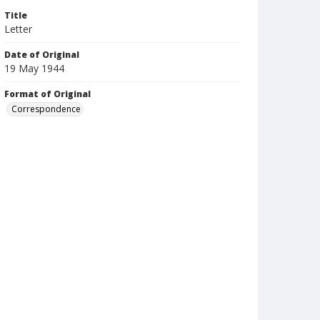
Title
Letter
Date of Original
19 May 1944
Format of Original
Correspondence