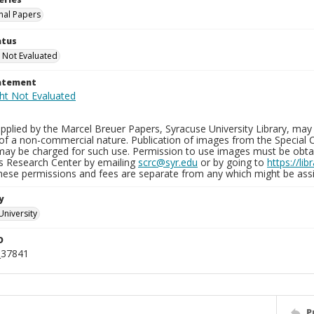
nal Papers
atus
 Not Evaluated
tatement
plied by the Marcel Breuer Papers, Syracuse University Library, may 
of a non-commercial nature. Publication of images from the Special C
may be charged for such use. Permission to use images must be obtain
ns Research Center by emailing
scrc@syr.edu
or by going to
https://li
These permissions and fees are separate from any which might be assi
y
University
D
_37841
P