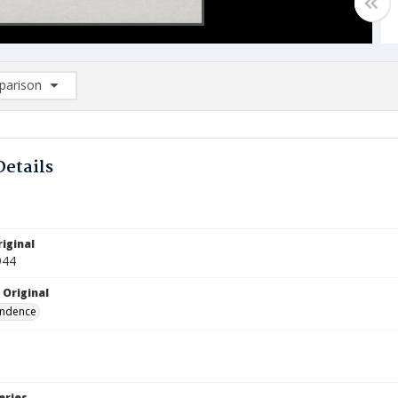
arison
rison List: (0/2)
d to list
Details
iginal
944
 Original
ndence
eries