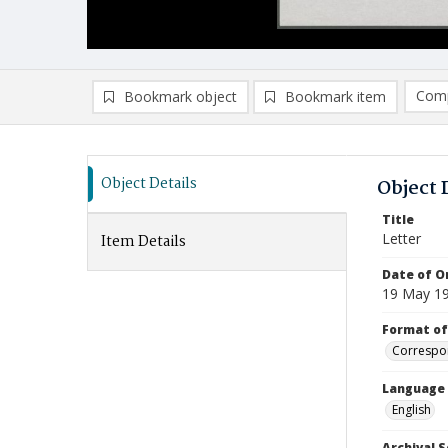
Comp
Bookmark object
Bookmark item
Compa
Ad
Object Details
Object 
Title
Letter
Item Details
Date of Or
19 May 1
Format of
Correspo
Language
English
Archival S