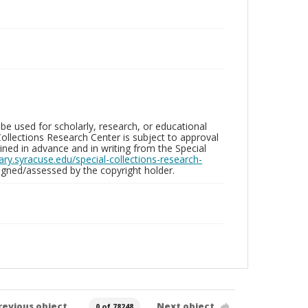
be used for scholarly, research, or educational
ollections Research Center is subject to approval
ed in advance and in writing from the Special
brary.syracuse.edu/special-collections-research-
gned/assessed by the copyright holder.
revious object
Next object
0 of 78248