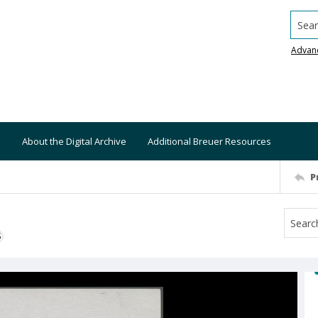
Searc
Advan
About the Digital Archive
Additional Breuer Resources
P
S