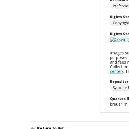
Professio
Rights St
Copyright
Rights S
Images sup
purposes 
and fees 
Collectio
center/
. 
Repositor
Syracuse 
Quartex I
breuer_m
Return to list