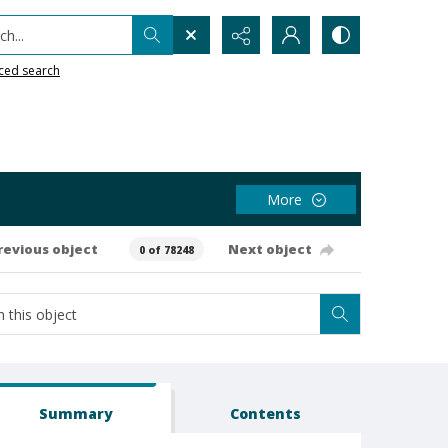
h...
ced search
More
revious object
Next object
0 of 78248
Summary
Contents