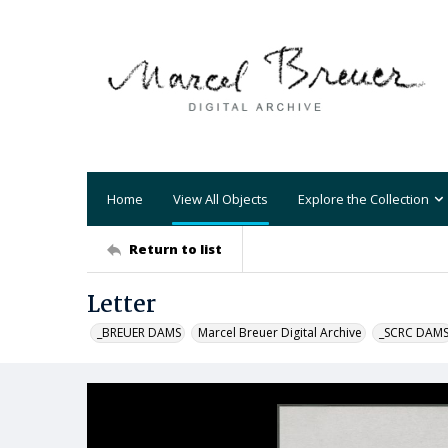
Home
View All Objects
Explore the Collection
Return to list
Letter
_BREUER DAMS
Marcel Breuer Digital Archive
_SCRC DAM