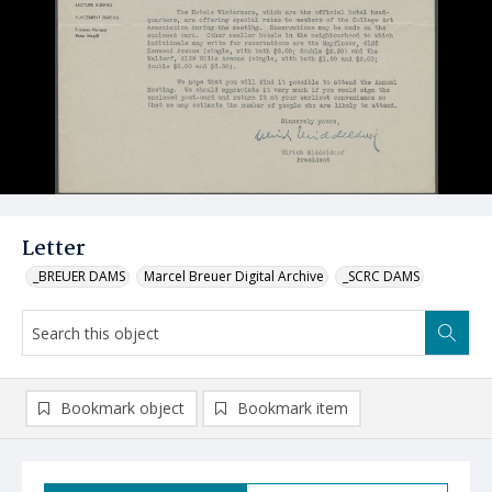
Letter
_BREUER DAMS
Marcel Breuer Digital Archive
_SCRC DAMS
Bookmark object
Bookmark item