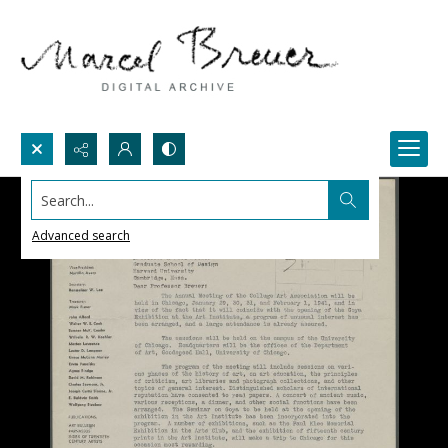
Search...
Advanced search