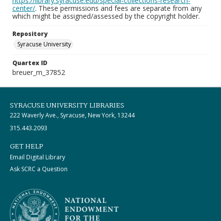
https://library.syracuse.edu/special-collections-research-
center/
. These permissions and fees are separate from any
which might be assigned/assessed by the copyright holder.
Repository
Syracuse University
Quartex ID
breuer_m_37852
SYRACUSE UNIVERSITY LIBRARIES
222 Waverly Ave., Syracuse, New York, 13244
315.443.2093
GET HELP
Email Digital Library
Ask SCRC a Question