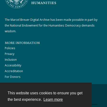
The Marcel Breuer Digital Archive has been made possible in part by
the National Endowment for the Humanities: Democracy demands
wisdom.
MORE INFORMATION
Policies
Privacy
Inclusion
Accessibility
Accreditation
For Donors
This website uses cookies to ensure you get
Contact
the best experience.
Learn more