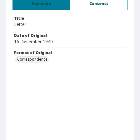
Summary
Contents
Title
Letter
Date of Original
16 December 1940
Format of Original
Correspondence