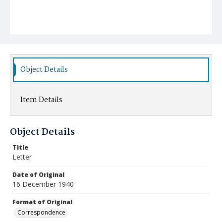
Object Details
Item Details
Object Details
Title
Letter
Date of Original
16 December 1940
Format of Original
Correspondence