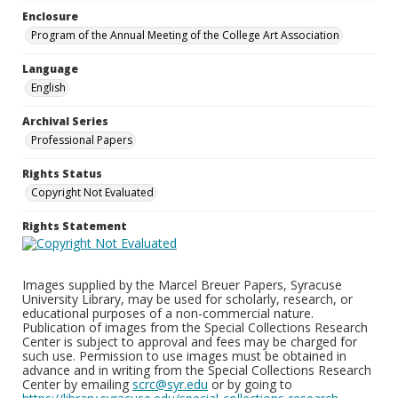
Enclosure
Program of the Annual Meeting of the College Art Association
Language
English
Archival Series
Professional Papers
Rights Status
Copyright Not Evaluated
Rights Statement
Images supplied by the Marcel Breuer Papers, Syracuse
University Library, may be used for scholarly, research, or
educational purposes of a non-commercial nature.
Publication of images from the Special Collections Research
Center is subject to approval and fees may be charged for
such use. Permission to use images must be obtained in
advance and in writing from the Special Collections Research
Center by emailing
scrc@syr.edu
or by going to