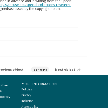
ed in advance and in writing from the Special
brary.syracuse.edu/special-collections-research-
gned/assessed by the copyright holder.
revious object
Next object
0 of 78248
MORE INFORMATION
as been
Policies
al
Privacy
mocracy
Inclusion
Accessibility