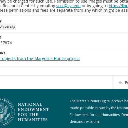
may be charged for such use. Permission to use images must be obtain
ns Research Center by emailing
scrc@syr.edu
or by going to
https://li
These permissions and fees are separate from any which might be assi
y
University
D
_37874
nks
r objects from the Margolius House project
P
The Marcel Breuer Digital Archive h
made possible in part by the Nation
Endowment for the Humanities: De
demands wisdom.