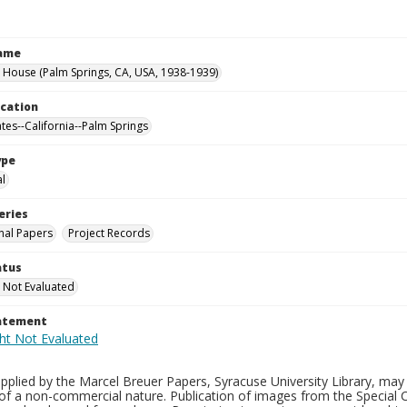
Name
 House (Palm Springs, CA, USA, 1938-1939)
ocation
ates--California--Palm Springs
ype
al
eries
nal Papers
Project Records
atus
 Not Evaluated
tatement
plied by the Marcel Breuer Papers, Syracuse University Library, may 
of a non-commercial nature. Publication of images from the Special C