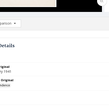
arison
rison List: (0/2)
d to list
Details
iginal
ry 1941
 Original
ndence