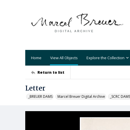
Home
View All Objects
Explore the Collection
Return to list
Letter
_BREUER DAMS
Marcel Breuer Digital Archive
_SCRC DAM