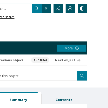
h...
ced search
More
revious object
Next object
0 of 78248
Summary
Contents