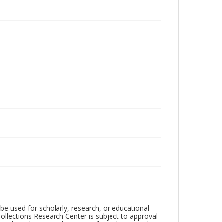
be used for scholarly, research, or educational
ollections Research Center is subject to approval