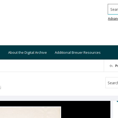
Searc
Advan
About the Digital Archive
Additional Breuer Resources
P
S