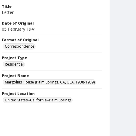
Title
Letter
Date of Original
05 February 1941
Format of Original
Correspondence
Project Type
Residential
Project Name
Margolius House (Palm Springs, CA, USA, 1938-1939)
Project Location
United States--California--Palm Springs