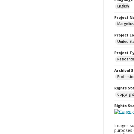
English
Project 
Margolius
Project L
United St
Project T
Residenti
Archival S
Professio
Rights St
Copyright
Rights S
Images sup
purposes 