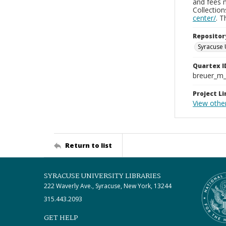
and fees 
Collectio
center/
. 
Repositor
Syracuse 
Quartex I
breuer_m
Project Li
View othe
Return to list
SYRACUSE UNIVERSITY LIBRARIES
222 Waverly Ave., Syracuse, New York, 13244
315.443.2093
GET HELP