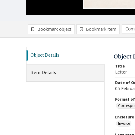
Comp
Bookmark object
Bookmark item
Compa
Ad
Object Details
Object 
Title
Letter
Item Details
Date of Or
05 Februa
Format of
Correspo
Enclosure
Invoice
Language