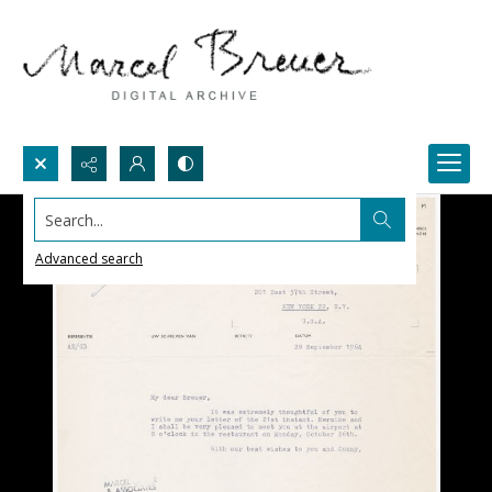
Search...
Advanced search