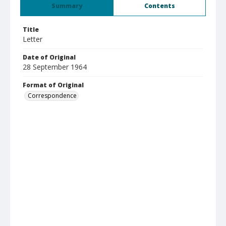
Summary
Contents
Title
Letter
Date of Original
28 September 1964
Format of Original
Correspondence