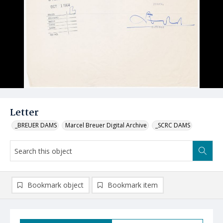
Letter
_BREUER DAMS
Marcel Breuer Digital Archive
_SCRC DAMS
Bookmark object
Bookmark item