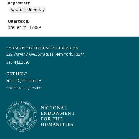
Repository
Syracuse University
Quartex ID
breuer_m_37889
SYRACUSE UNIVERSITY LIBRARIES
222 Waverly Ave., Syracuse, New York, 13244
315.443.2093
GET HELP
Email Digital Library
Ask SCRC a Question