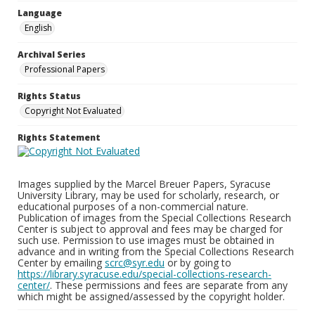
Language
English
Archival Series
Professional Papers
Rights Status
Copyright Not Evaluated
Rights Statement
Images supplied by the Marcel Breuer Papers, Syracuse
University Library, may be used for scholarly, research, or
educational purposes of a non-commercial nature.
Publication of images from the Special Collections Research
Center is subject to approval and fees may be charged for
such use. Permission to use images must be obtained in
advance and in writing from the Special Collections Research
Center by emailing
scrc@syr.edu
or by going to
https://library.syracuse.edu/special-collections-research-
center/
. These permissions and fees are separate from any
which might be assigned/assessed by the copyright holder.