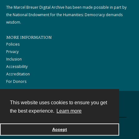
The Marcel Breuer Digital Archive has been made possible in part by
the National Endowment for the Humanities: Democracy demands
wisdom.
MORE INFORMATION
Policies
Privacy
Inclusion
Accessibility
Accreditation
For Donors
This website uses cookies to ensure you get
Contact
the best experience.
Learn more
Powered by
Accept