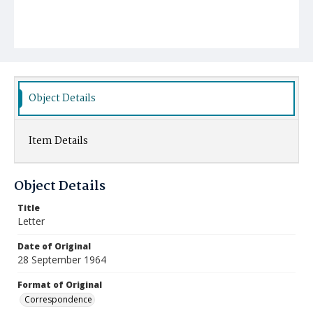
Object Details
Item Details
Object Details
Title
Letter
Date of Original
28 September 1964
Format of Original
Correspondence