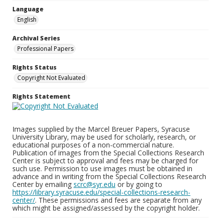
Language
English
Archival Series
Professional Papers
Rights Status
Copyright Not Evaluated
Rights Statement
Images supplied by the Marcel Breuer Papers, Syracuse
University Library, may be used for scholarly, research, or
educational purposes of a non-commercial nature.
Publication of images from the Special Collections Research
Center is subject to approval and fees may be charged for
such use. Permission to use images must be obtained in
advance and in writing from the Special Collections Research
Center by emailing
scrc@syr.edu
or by going to
https://library.syracuse.edu/special-collections-research-
center/
. These permissions and fees are separate from any
which might be assigned/assessed by the copyright holder.