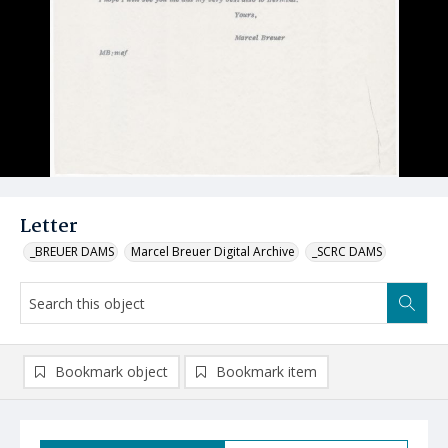
Letter
_BREUER DAMS
Marcel Breuer Digital Archive
_SCRC DAMS
Bookmark object
Bookmark item