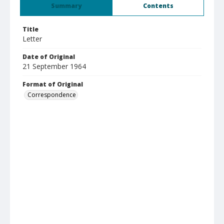
Summary
Contents
Title
Letter
Date of Original
21 September 1964
Format of Original
Correspondence