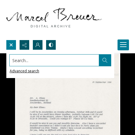
Search...
Advanced search