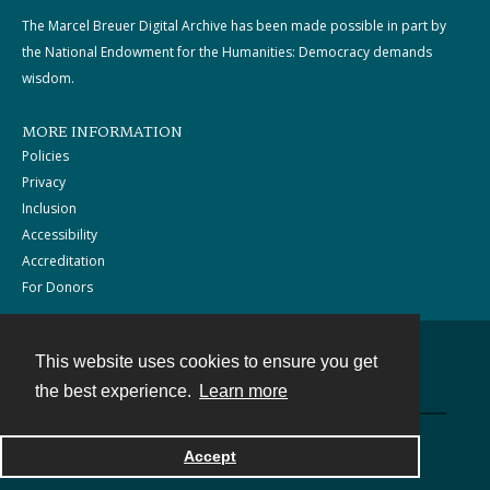
The Marcel Breuer Digital Archive has been made possible in part by
the National Endowment for the Humanities: Democracy demands
wisdom.
MORE INFORMATION
Policies
Privacy
Inclusion
Accessibility
Accreditation
For Donors
This website uses cookies to ensure you get
Contact
the best experience.
Learn more
Powered by
Accept