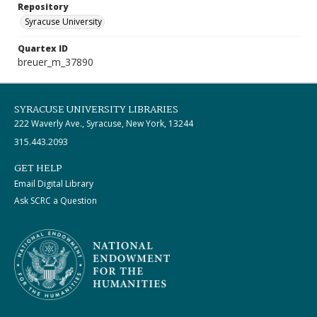
Repository
Syracuse University
Quartex ID
breuer_m_37890
SYRACUSE UNIVERSITY LIBRARIES
222 Waverly Ave., Syracuse, New York, 13244
315.443.2093
GET HELP
Email Digital Library
Ask SCRC a Question