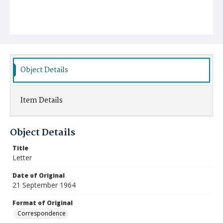
Object Details
Item Details
Object Details
Title
Letter
Date of Original
21 September 1964
Format of Original
Correspondence