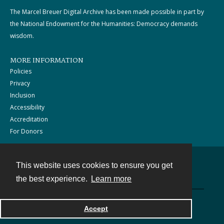
The Marcel Breuer Digital Archive has been made possible in part by
the National Endowment for the Humanities: Democracy demands
wisdom.
MORE INFORMATION
Policies
Privacy
Inclusion
Accessibility
Accreditation
For Donors
This website uses cookies to ensure you get
Contact
the best experience.
Learn more
Powered by
Accept