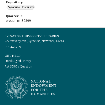
Repository
Syracuse University
Quartex ID
breuer_m_37899
SYRACUSE UNIVERSITY LIBRARIES
222 Waverly Ave., Syracuse, New York, 13244
315.443.2093
GET HELP
Email Digital Library
Ask SCRC a Question