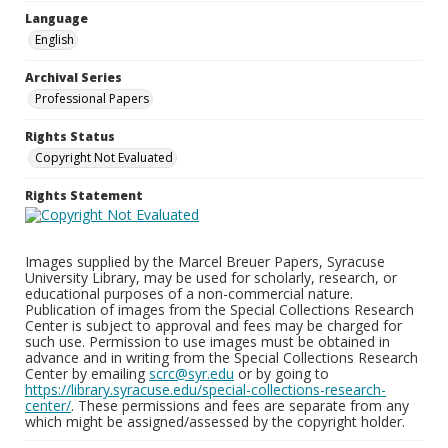
Language
English
Archival Series
Professional Papers
Rights Status
Copyright Not Evaluated
Rights Statement
Images supplied by the Marcel Breuer Papers, Syracuse
University Library, may be used for scholarly, research, or
educational purposes of a non-commercial nature.
Publication of images from the Special Collections Research
Center is subject to approval and fees may be charged for
such use. Permission to use images must be obtained in
advance and in writing from the Special Collections Research
Center by emailing
scrc@syr.edu
or by going to
https://library.syracuse.edu/special-collections-research-
center/
. These permissions and fees are separate from any
which might be assigned/assessed by the copyright holder.