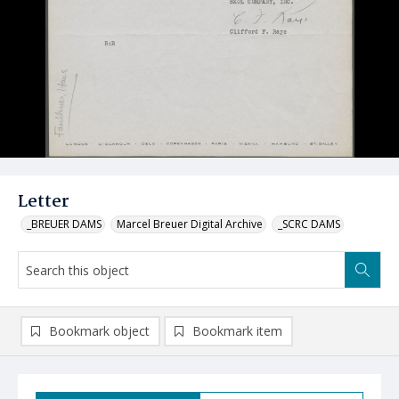
Letter
_BREUER DAMS
Marcel Breuer Digital Archive
_SCRC DAMS
Bookmark object
Bookmark item