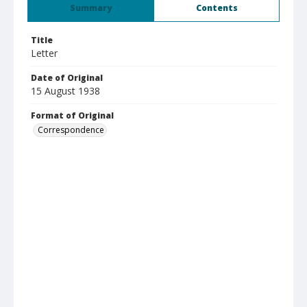
Summary
Contents
Title
Letter
Date of Original
15 August 1938
Format of Original
Correspondence