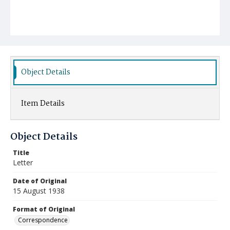
Object Details
Item Details
Object Details
Title
Letter
Date of Original
15 August 1938
Format of Original
Correspondence