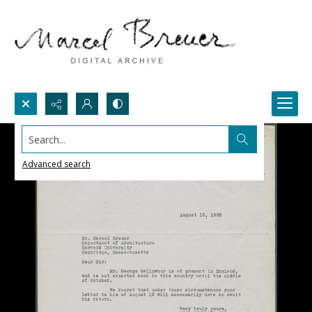
Search...
Advanced search