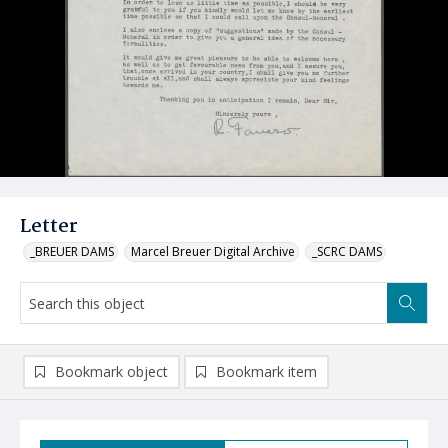
Letter
_BREUER DAMS
Marcel Breuer Digital Archive
_SCRC DAMS
Bookmark object
Bookmark item