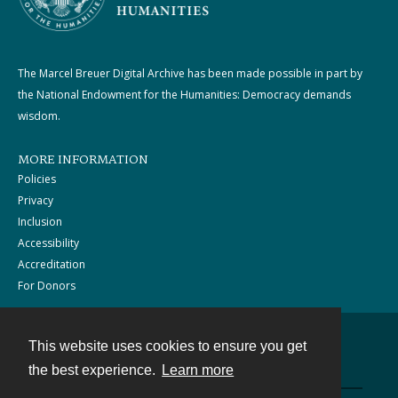
The Marcel Breuer Digital Archive has been made possible in part by
the National Endowment for the Humanities: Democracy demands
wisdom.
MORE INFORMATION
Policies
Privacy
Inclusion
Accessibility
Accreditation
For Donors
This website uses cookies to ensure you get
Contact
the best experience.
Learn more