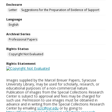
Enclosure
Letter
Suggestions for the Preparation of Evidence of Support
Language
English
Archival Series
Professional Papers
Rights Status
Copyright Not Evaluated
Rights Statement
Images supplied by the Marcel Breuer Papers, Syracuse
University Library, may be used for scholarly, research, or
educational purposes of a non-commercial nature.
Publication of images from the Special Collections Research
Center is subject to approval and fees may be charged for
such use. Permission to use images must be obtained in
advance and in writing from the Special Collections Research
Center by emailing
scrc@syr.edu
or by going to