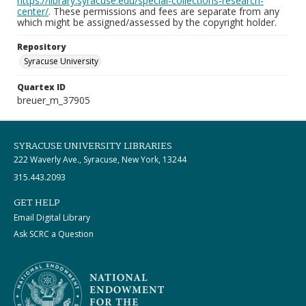
https://library.syracuse.edu/special-collections-research-
center/
. These permissions and fees are separate from any
which might be assigned/assessed by the copyright holder.
Repository
Syracuse University
Quartex ID
breuer_m_37905
SYRACUSE UNIVERSITY LIBRARIES
222 Waverly Ave., Syracuse, New York, 13244
315.443.2093
GET HELP
Email Digital Library
Ask SCRC a Question