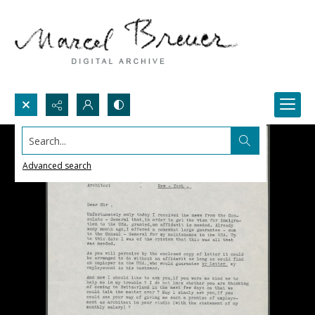
Search...
Advanced search