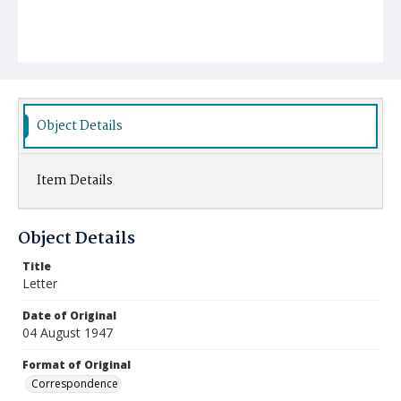
Object Details
Item Details
Object Details
Title
Letter
Date of Original
04 August 1947
Format of Original
Correspondence