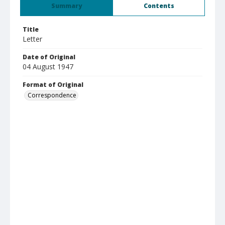
Summary
Contents
Title
Letter
Date of Original
04 August 1947
Format of Original
Correspondence