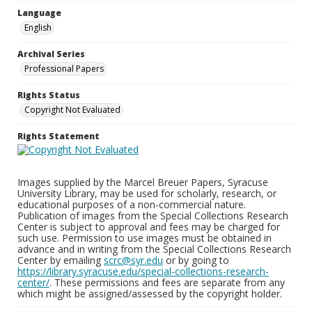
Language
English
Archival Series
Professional Papers
Rights Status
Copyright Not Evaluated
Rights Statement
Images supplied by the Marcel Breuer Papers, Syracuse
University Library, may be used for scholarly, research, or
educational purposes of a non-commercial nature.
Publication of images from the Special Collections Research
Center is subject to approval and fees may be charged for
such use. Permission to use images must be obtained in
advance and in writing from the Special Collections Research
Center by emailing
scrc@syr.edu
or by going to
https://library.syracuse.edu/special-collections-research-
center/
. These permissions and fees are separate from any
which might be assigned/assessed by the copyright holder.