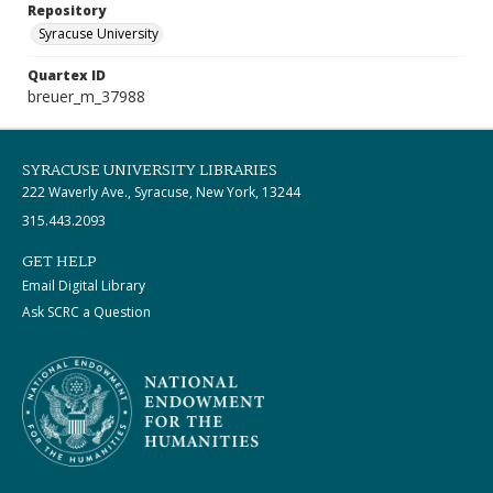
Repository
Syracuse University
Quartex ID
breuer_m_37988
SYRACUSE UNIVERSITY LIBRARIES
222 Waverly Ave., Syracuse, New York, 13244
315.443.2093
GET HELP
Email Digital Library
Ask SCRC a Question