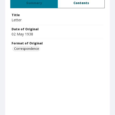
Summary
Contents
Title
Letter
Date of Original
02 May 1938
Format of Original
Correspondence