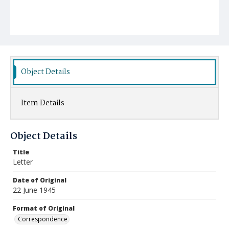
Object Details
Item Details
Object Details
Title
Letter
Date of Original
22 June 1945
Format of Original
Correspondence