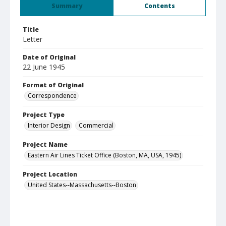
Summary
Contents
Title
Letter
Date of Original
22 June 1945
Format of Original
Correspondence
Project Type
Interior Design
Commercial
Project Name
Eastern Air Lines Ticket Office (Boston, MA, USA, 1945)
Project Location
United States--Massachusetts--Boston