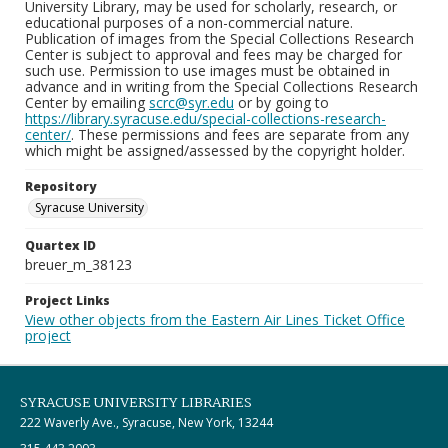
University Library, may be used for scholarly, research, or
educational purposes of a non-commercial nature.
Publication of images from the Special Collections Research
Center is subject to approval and fees may be charged for
such use. Permission to use images must be obtained in
advance and in writing from the Special Collections Research
Center by emailing
scrc@syr.edu
or by going to
https://library.syracuse.edu/special-collections-research-
center/
. These permissions and fees are separate from any
which might be assigned/assessed by the copyright holder.
Repository
Syracuse University
Quartex ID
breuer_m_38123
Project Links
View other objects from the Eastern Air Lines Ticket Office
project
SYRACUSE UNIVERSITY LIBRARIES
222 Waverly Ave., Syracuse, New York, 13244