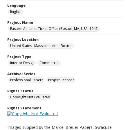
Language
English
Project Name
Eastern Air Lines Ticket Office (Boston, MA, USA, 1945)
Project Location
United States--Massachusetts--Boston
Project Type
Interior Design
Commercial
Archival Series
Professional Papers
Project Records
Rights Status
Copyright Not Evaluated
Rights Statement
Images supplied by the Marcel Breuer Papers, Syracuse