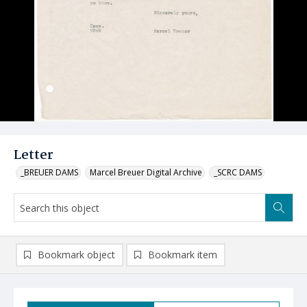
Letter
_BREUER DAMS
Marcel Breuer Digital Archive
_SCRC DAMS
Bookmark object
Bookmark item