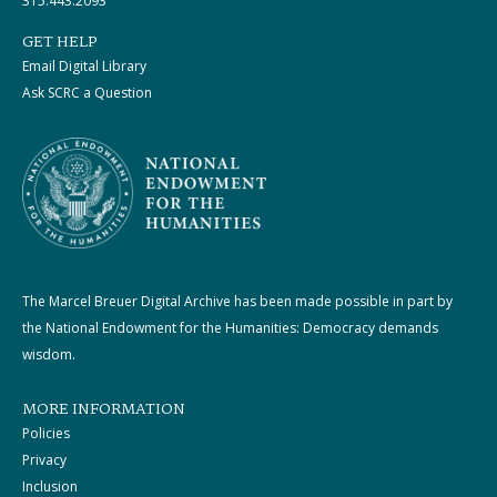
315.443.2093
GET HELP
Email Digital Library
Ask SCRC a Question
The Marcel Breuer Digital Archive has been made possible in part by
the National Endowment for the Humanities: Democracy demands
wisdom.
MORE INFORMATION
Policies
Privacy
Inclusion