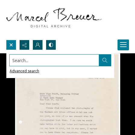
Search...
Advanced search