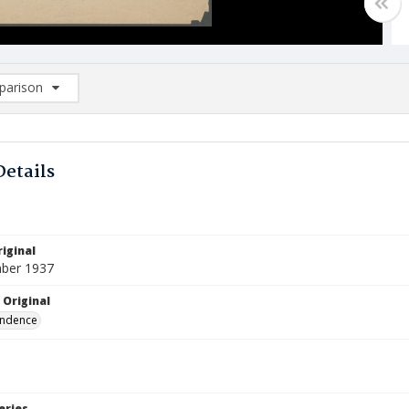
arison
rison List: (0/2)
d to list
Details
iginal
ber 1937
 Original
ndence
eries