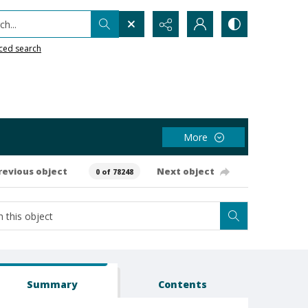
h...
ced search
More
revious object
Next object
0 of 78248
Summary
Contents