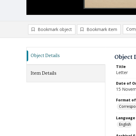
Comp
Bookmark object
Bookmark item
Compa
Ad
Object Details
Object 
Title
Letter
Item Details
Date of Or
15 Novem
Format of
Correspo
Language
English
Archival S