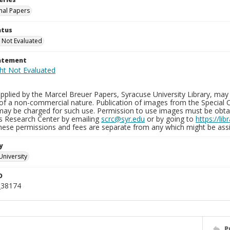
nal Papers
atus
 Not Evaluated
tatement
plied by the Marcel Breuer Papers, Syracuse University Library, may 
of a non-commercial nature. Publication of images from the Special C
may be charged for such use. Permission to use images must be obtain
ns Research Center by emailing
scrc@syr.edu
or by going to
https://li
These permissions and fees are separate from any which might be assi
y
University
D
_38174
P