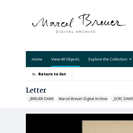
Home
View All Objects
Explore the Collection
Return to list
Letter
_BREUER DAMS
Marcel Breuer Digital Archive
_SCRC DAM