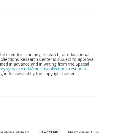
be used for scholarly, research, or educational
ollections Research Center is subject to approval
ed in advance and in writing from the Special
brary.syracuse.edu/special-collections-research-
gned/assessed by the copyright holder.
revious object
Next object
0 of 78248