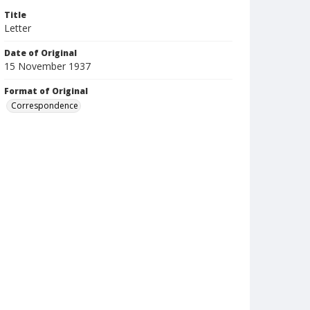
Title
Letter
Date of Original
15 November 1937
Format of Original
Correspondence