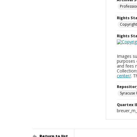
Professio
Rights St
Copyright
Rights S
Images sup
purposes 
and fees 
Collectio
center/
. 
Repositor
Syracuse 
Quartex I
breuer_m
Return to list