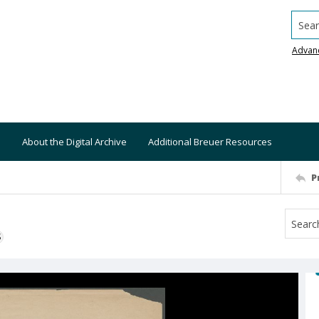
Searc
Advan
About the Digital Archive
Additional Breuer Resources
P
S