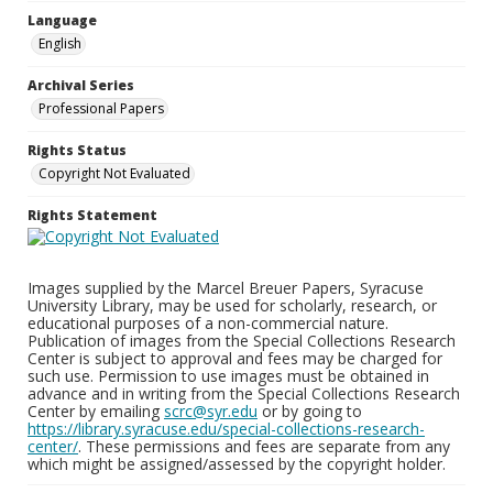
Language
English
Archival Series
Professional Papers
Rights Status
Copyright Not Evaluated
Rights Statement
Images supplied by the Marcel Breuer Papers, Syracuse
University Library, may be used for scholarly, research, or
educational purposes of a non-commercial nature.
Publication of images from the Special Collections Research
Center is subject to approval and fees may be charged for
such use. Permission to use images must be obtained in
advance and in writing from the Special Collections Research
Center by emailing
scrc@syr.edu
or by going to
https://library.syracuse.edu/special-collections-research-
center/
. These permissions and fees are separate from any
which might be assigned/assessed by the copyright holder.