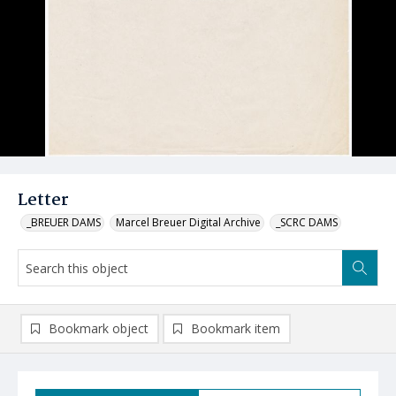
Letter
_BREUER DAMS
Marcel Breuer Digital Archive
_SCRC DAMS
Bookmark object
Bookmark item