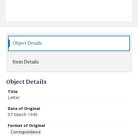
Object Details
Item Details
Object Details
Title
Letter
Date of Original
07 March 1945
Format of Original
Correspondence