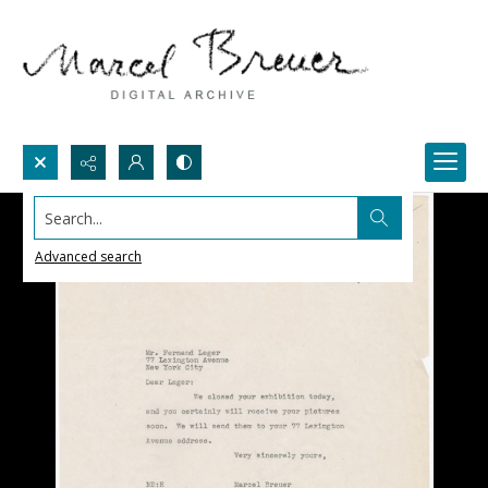
Search...
Advanced search