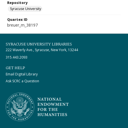
Repository
Syracuse University
Quartex ID
breuer_m_38197
SYRACUSE UNIVERSITY LIBRARIES
222 Waverly Ave., Syracuse, New York, 13244
315.443.2093
GET HELP
Email Digital Library
Ask SCRC a Question