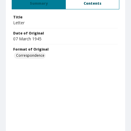
Summary
Contents
Title
Letter
Date of Original
07 March 1945
Format of Original
Correspondence