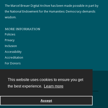
The Marcel Breuer Digital Archive has been made possible in part by
the National Endowment for the Humanities: Democracy demands
wisdom.
MORE INFORMATION
Policies
Privacy
Inclusion
Accessibility
Accreditation
For Donors
This website uses cookies to ensure you get
Contact
the best experience.
Learn more
Powered by
Accept