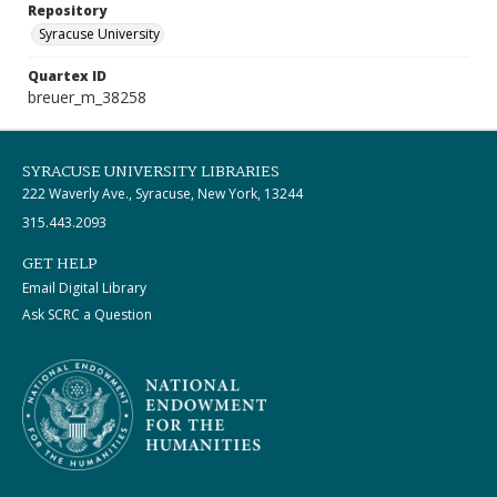
Repository
Syracuse University
Quartex ID
breuer_m_38258
SYRACUSE UNIVERSITY LIBRARIES
222 Waverly Ave., Syracuse, New York, 13244
315.443.2093
GET HELP
Email Digital Library
Ask SCRC a Question