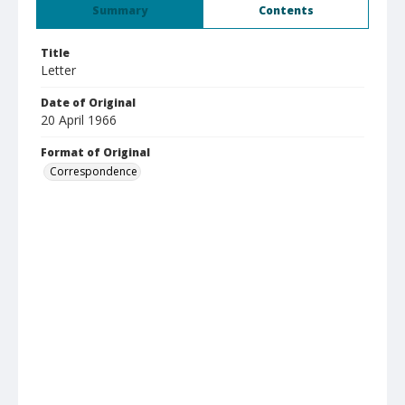
Summary
Contents
Title
Letter
Date of Original
20 April 1966
Format of Original
Correspondence