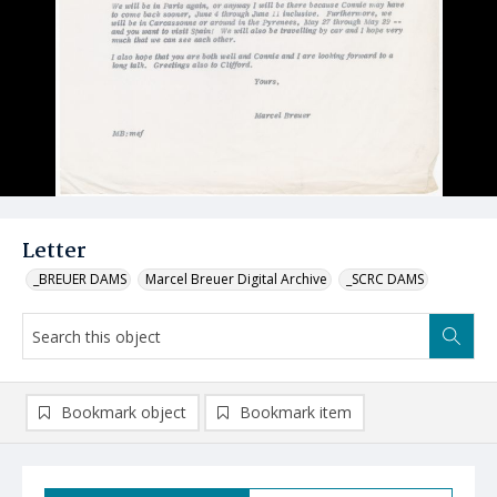
Letter
_BREUER DAMS
Marcel Breuer Digital Archive
_SCRC DAMS
Bookmark object
Bookmark item