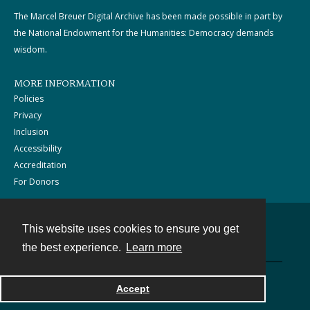
The Marcel Breuer Digital Archive has been made possible in part by
the National Endowment for the Humanities: Democracy demands
wisdom.
MORE INFORMATION
Policies
Privacy
Inclusion
Accessibility
Accreditation
For Donors
This website uses cookies to ensure you get
Contact
the best experience.
Learn more
Powered by
Accept