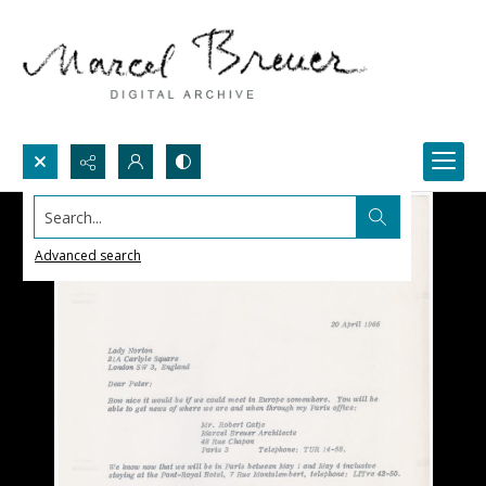
Search...
Advanced search