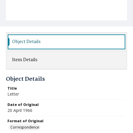
Object Details
Item Details
Object Details
Title
Letter
Date of Original
20 April 1966
Format of Original
Correspondence