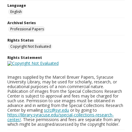
Language
English
Archival Series
Professional Papers
Rights Status
Copyright Not Evaluated
Rights Statement
Images supplied by the Marcel Breuer Papers, Syracuse
University Library, may be used for scholarly, research, or
educational purposes of a non-commercial nature.
Publication of images from the Special Collections Research
Center is subject to approval and fees may be charged for
such use. Permission to use images must be obtained in
advance and in writing from the Special Collections Research
Center by emailing
scrc@syr.edu
or by going to
https://library.syracuse.edu/special-collections-research-
center/
. These permissions and fees are separate from any
which might be assigned/assessed by the copyright holder.