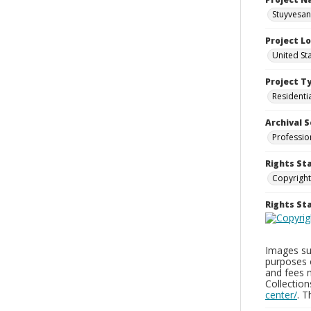
Stuyvesan
Project L
United St
Project T
Residenti
Archival S
Professio
Rights St
Copyright
Rights S
Images sup
purposes 
and fees 
Collectio
center/
. 