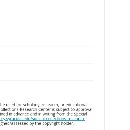
be used for scholarly, research, or educational
ollections Research Center is subject to approval
ed in advance and in writing from the Special
brary.syracuse.edu/special-collections-research-
gned/assessed by the copyright holder.