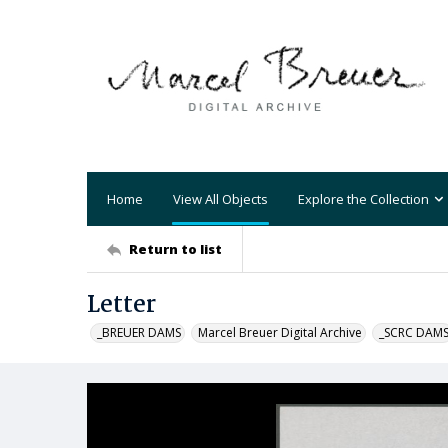
Home
View All Objects
Explore the Collection
Return to list
Letter
_BREUER DAMS
Marcel Breuer Digital Archive
_SCRC DAM