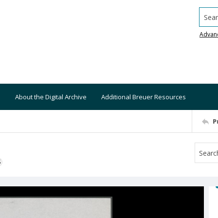
Searc
Advan
About the Digital Archive
Additional Breuer Resources
P
S