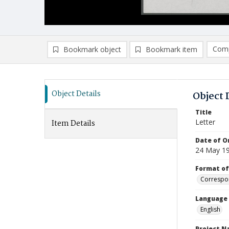
Comp
Bookmark object
Bookmark item
Compa
Ad
Object Details
Object 
Title
Letter
Item Details
Date of Or
24 May 1
Format of
Correspo
Language
English
Project 