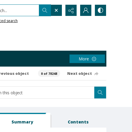
h...
ced search
More
revious object
Next object
0 of 78248
Summary
Contents