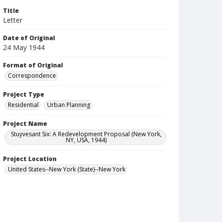
Title
Letter
Date of Original
24 May 1944
Format of Original
Correspondence
Project Type
Residential
Urban Planning
Project Name
Stuyvesant Six: A Redevelopment Proposal (New York,
NY, USA, 1944)
Project Location
United States--New York (State)--New York