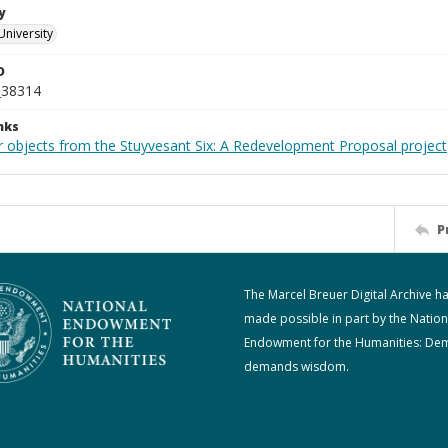
y
University
D
_38314
nks
r objects from the Stuyvesant Six: A Redevelopment Proposal project
P
The Marcel Breuer Digital Archive h
made possible in part by the Nation
Endowment for the Humanities: De
demands wisdom.