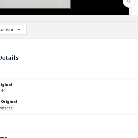
arison
rison List: (0/2)
d to list
Details
iginal
944
 Original
ndence
Name