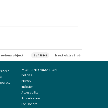
revious object
Next object
0 of 78248
MORE INFORMATION
as been
Policies
al
Privacy
mocracy
Inclusion
Accessibility
Accreditation
For Donors