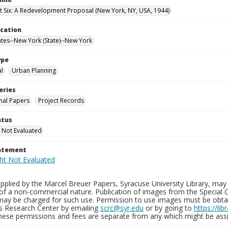
t Six: A Redevelopment Proposal (New York, NY, USA, 1944)
ocation
ates--New York (State)--New York
ype
al
Urban Planning
eries
nal Papers
Project Records
atus
 Not Evaluated
tatement
plied by the Marcel Breuer Papers, Syracuse University Library, may 
of a non-commercial nature. Publication of images from the Special C
may be charged for such use. Permission to use images must be obtain
ns Research Center by emailing
scrc@syr.edu
or by going to
https://li
These permissions and fees are separate from any which might be assi