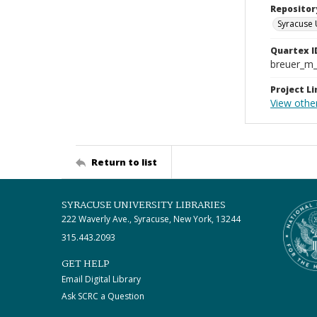
Repositor
Syracuse 
Quartex I
breuer_m
Project Li
View othe
Return to list
SYRACUSE UNIVERSITY LIBRARIES
222 Waverly Ave., Syracuse, New York, 13244
315.443.2093
GET HELP
Email Digital Library
Ask SCRC a Question