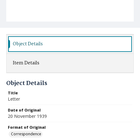
Object Details
Item Details
Object Details
Title
Letter
Date of Original
20 November 1939
Format of Original
Correspondence