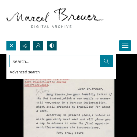
Search...
Advanced search