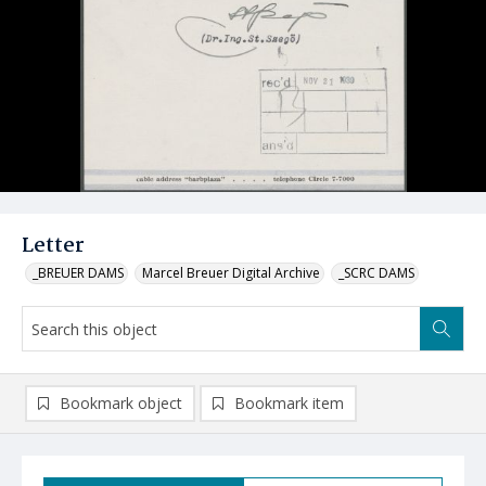
Letter
_BREUER DAMS
Marcel Breuer Digital Archive
_SCRC DAMS
Bookmark object
Bookmark item