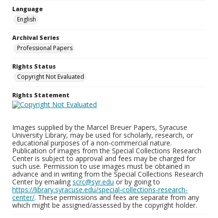
Language
English
Archival Series
Professional Papers
Rights Status
Copyright Not Evaluated
Rights Statement
Images supplied by the Marcel Breuer Papers, Syracuse
University Library, may be used for scholarly, research, or
educational purposes of a non-commercial nature.
Publication of images from the Special Collections Research
Center is subject to approval and fees may be charged for
such use. Permission to use images must be obtained in
advance and in writing from the Special Collections Research
Center by emailing
scrc@syr.edu
or by going to
https://library.syracuse.edu/special-collections-research-
center/
. These permissions and fees are separate from any
which might be assigned/assessed by the copyright holder.