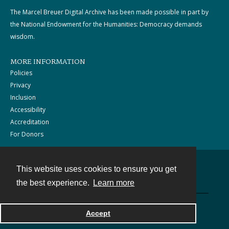
The Marcel Breuer Digital Archive has been made possible in part by
the National Endowment for the Humanities: Democracy demands
wisdom.
MORE INFORMATION
Policies
Privacy
Inclusion
Accessibility
Accreditation
For Donors
This website uses cookies to ensure you get
Contact
the best experience.
Learn more
Powered by
Accept