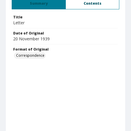
Summary
Contents
Title
Letter
Date of Original
20 November 1939
Format of Original
Correspondence