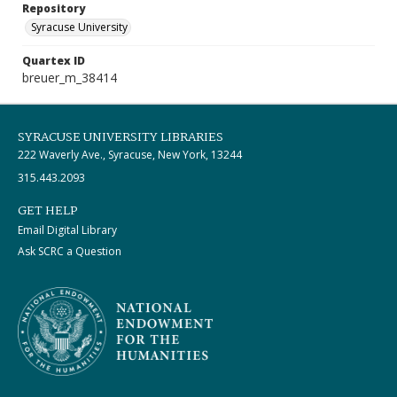
Repository
Syracuse University
Quartex ID
breuer_m_38414
SYRACUSE UNIVERSITY LIBRARIES
222 Waverly Ave., Syracuse, New York, 13244
315.443.2093
GET HELP
Email Digital Library
Ask SCRC a Question