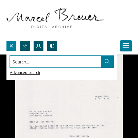
Search...
Advanced search