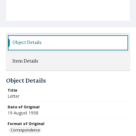
Object Details
Item Details
Object Details
Title
Letter
Date of Original
19 August 1958
Format of Original
Correspondence