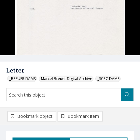
Letter
_BREUER DAMS
Marcel Breuer Digital Archive
_SCRC DAMS
Bookmark object
Bookmark item