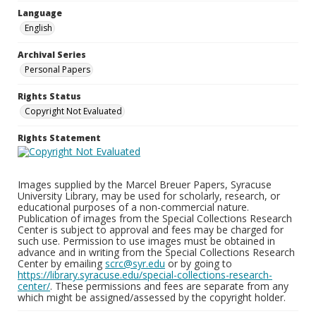
Language
English
Archival Series
Personal Papers
Rights Status
Copyright Not Evaluated
Rights Statement
Images supplied by the Marcel Breuer Papers, Syracuse
University Library, may be used for scholarly, research, or
educational purposes of a non-commercial nature.
Publication of images from the Special Collections Research
Center is subject to approval and fees may be charged for
such use. Permission to use images must be obtained in
advance and in writing from the Special Collections Research
Center by emailing
scrc@syr.edu
or by going to
https://library.syracuse.edu/special-collections-research-
center/
. These permissions and fees are separate from any
which might be assigned/assessed by the copyright holder.