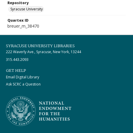
Repository
Syracuse University
Quartex ID
breuer_m_38470
SYRACUSE UNIVERSITY LIBRARIES
222 Waverly Ave., Syracuse, New York, 13244
315.443.2093
GET HELP
Email Digital Library
Ask SCRC a Question