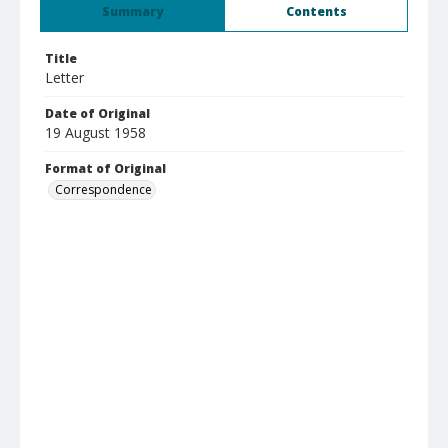
Summary
Contents
Title
Letter
Date of Original
19 August 1958
Format of Original
Correspondence