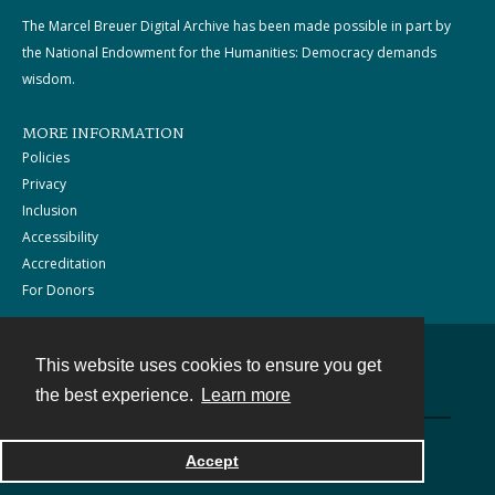
The Marcel Breuer Digital Archive has been made possible in part by
the National Endowment for the Humanities: Democracy demands
wisdom.
MORE INFORMATION
Policies
Privacy
Inclusion
Accessibility
Accreditation
For Donors
This website uses cookies to ensure you get
Contact
the best experience.
Learn more
Powered by
Accept