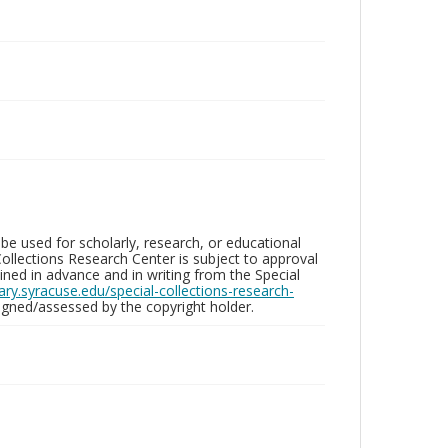
be used for scholarly, research, or educational
ollections Research Center is subject to approval
ed in advance and in writing from the Special
brary.syracuse.edu/special-collections-research-
gned/assessed by the copyright holder.