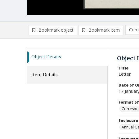
Comp
Bookmark object
Bookmark item
Compa
Ad
Object Details
Object 
Title
Letter
Item Details
Date of Or
17 Januar
Format of
Correspo
Enclosure
Annual Ge
Language