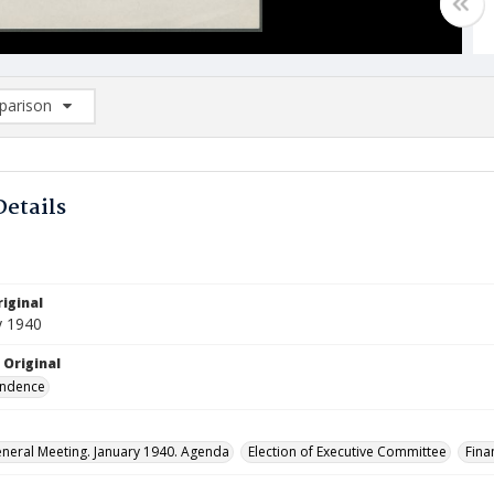
arison
rison List: (0/2)
d to list
Details
iginal
y 1940
 Original
ndence
neral Meeting. January 1940. Agenda
Election of Executive Committee
Fina