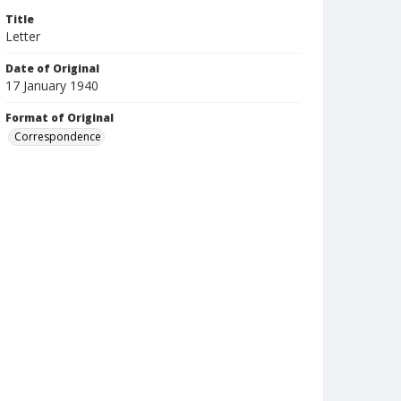
Title
Letter
Date of Original
17 January 1940
Format of Original
Correspondence