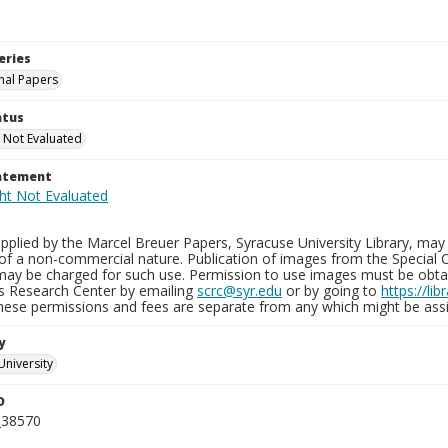
eries
nal Papers
atus
 Not Evaluated
tatement
plied by the Marcel Breuer Papers, Syracuse University Library, may 
of a non-commercial nature. Publication of images from the Special C
may be charged for such use. Permission to use images must be obtain
ns Research Center by emailing
scrc@syr.edu
or by going to
https://li
These permissions and fees are separate from any which might be assi
y
University
D
_38570