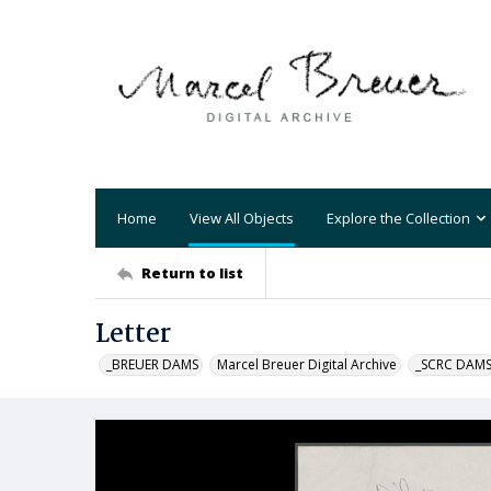
Home
View All Objects
Explore the Collection
Return to list
Letter
_BREUER DAMS
Marcel Breuer Digital Archive
_SCRC DAM