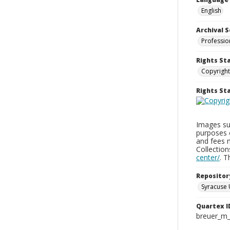
English
Archival S
Professio
Rights St
Copyright
Rights S
Images sup
purposes 
and fees 
Collectio
center/
. 
Repositor
Syracuse 
Quartex I
breuer_m