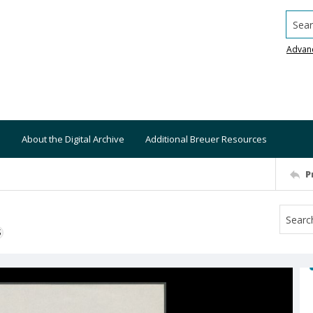
Searc
Advan
About the Digital Archive
Additional Breuer Resources
P
S