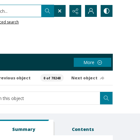
h...
ced search
More
revious object
Next object
0 of 78248
Summary
Contents