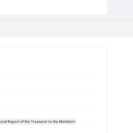
ncial Report of the Treasurer to the Members